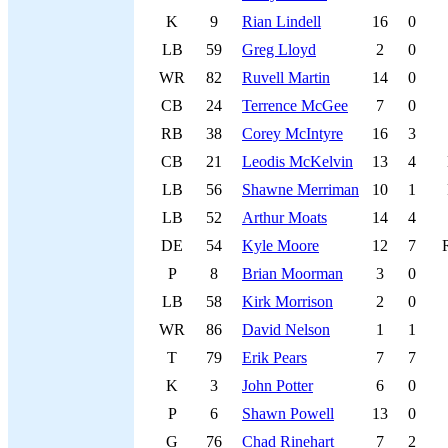
K
9
Rian Lindell
16
0
LB
59
Greg Lloyd
2
0
WR
82
Ruvell Martin
14
0
CB
24
Terrence McGee
7
0
RB
38
Corey McIntyre
16
3
CB
21
Leodis McKelvin
13
4
LB
56
Shawne Merriman
10
1
LB
52
Arthur Moats
14
4
DE
54
Kyle Moore
12
7
P
8
Brian Moorman
3
0
LB
58
Kirk Morrison
2
0
WR
86
David Nelson
1
1
T
79
Erik Pears
7
7
K
3
John Potter
6
0
P
6
Shawn Powell
13
0
G
76
Chad Rinehart
7
2