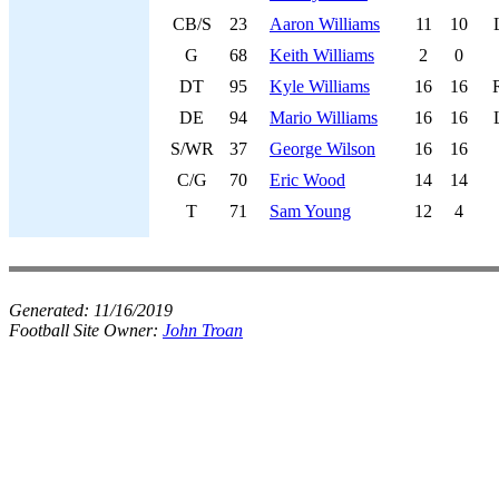
CB/S
23
Aaron Williams
11
10
G
68
Keith Williams
2
0
DT
95
Kyle Williams
16
16
DE
94
Mario Williams
16
16
S/WR
37
George Wilson
16
16
C/G
70
Eric Wood
14
14
T
71
Sam Young
12
4
Generated:
11/16/2019
Football Site Owner:
John Troan