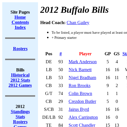
2012 Buffalo Bills
Site Pages
Home
Contents
Head Coach:
Chan Gailey
Index
To be listed, a player must have played at least o
+ Primary starter
Rosters
Pos
#
Player
GP
GS
St
DE
93
Mark Anderson
5
4
LB
50
Nick Barnett
16
16
Bills
Historical
LB
53
Nigel Bradham
16
11
2012 Stats
2012 Games
CB
33
Ron Brooks
9
2
G/T
74
Colin Brown
1
1
CB
29
Crezdon Butler
5
0
2012
S/CB
31
Jairus Byrd
16
16
Standings
Stats
DE/LB
92
Alex Carrington
16
0
Rosters
TE
84
Scott Chandler
15
13
Games