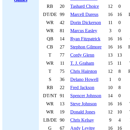
RB
20
Tashard Choice
12
0
DT/DE
99
Marcell Dareus
16
16
WR
42
Dorin Dickerson
11
0
WR
81
Marcus Easley
3
0
QB
14
Ryan Fitzpatrick
16
16
CB
27
Stephon Gilmore
16
16
T
77
Cordy Glenn
13
13
WR
11
T. J. Graham
15
11
T
75
Chris Hairston
12
8
S
36
Delano Howell
1
0
RB
22
Fred Jackson
10
8
DT/NT
91
Spencer Johnson
14
0
WR
13
Steve Johnson
16
16
WR
19
Donald Jones
12
10
LB/DE
90
Chris Kelsay
9
4
G
67
Andy Levitre
16
16