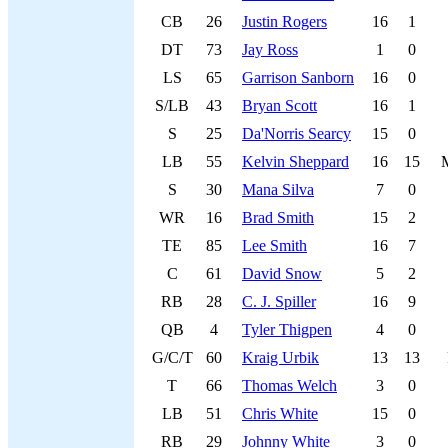
CB
26
Justin Rogers
16
1
DT
73
Jay Ross
1
0
LS
65
Garrison Sanborn
16
0
S/LB
43
Bryan Scott
16
1
S
25
Da'Norris Searcy
15
0
LB
55
Kelvin Sheppard
16
15
S
30
Mana Silva
7
0
WR
16
Brad Smith
15
2
TE
85
Lee Smith
16
7
C
61
David Snow
5
2
RB
28
C. J. Spiller
16
9
QB
4
Tyler Thigpen
4
0
G/C/T
60
Kraig Urbik
13
13
T
66
Thomas Welch
3
0
LB
51
Chris White
15
0
RB
29
Johnny White
3
0