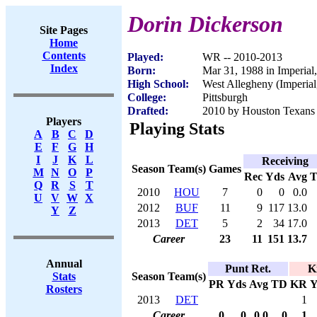
Dorin Dickerson
Site Pages
Home
Contents
Played:
WR -- 2010-2013
Index
Born:
Mar 31, 1988 in Imperial
High School:
West Allegheny (Imperial
College:
Pittsburgh
Drafted:
2010 by Houston Texans 
Players
Playing Stats
A
B
C
D
E
F
G
H
I
J
K
L
Receiving
Season
Team(s)
Games
M
N
O
P
Rec
Yds
Avg
Q
R
S
T
2010
HOU
7
0
0
0.0
U
V
W
X
2012
BUF
11
9
117
13.0
Y
Z
2013
DET
5
2
34
17.0
Career
23
11
151
13.7
Annual
Punt Ret.
K
Season
Team(s)
Stats
PR
Yds
Avg
TD
KR
Y
Rosters
2013
DET
1
Career
0
0
0.0
0
1