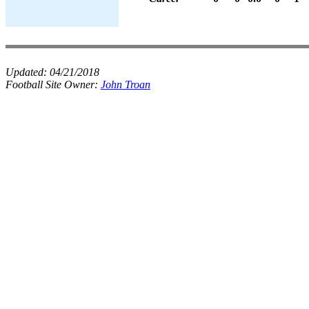
Updated:
04/21/2018
Football Site Owner:
John Troan