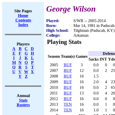
George Wilson
Site Pages
Home
Contents
Played:
S/WR -- 2005-2014
Index
Born:
Mar 14, 1981 in Paduca
High School:
Tilghman (Paducah, KY)
College:
Arkansas
Playing Stats
Players
A
B
C
D
E
F
G
H
Defens
Season
Team(s)
Games
I
J
K
L
Sacks
INT
Yds
M
N
O
P
2005
BUF
3
0.0
0
0
Q
R
S
T
2007
BUF
12
0.0
2
25
U
V
W
X
2008
BUF
16
1.5
Y
Z
2009
BUF
16
2.0
4
23
2010
BUF
16
0.0
2
65
2011
BUF
13
0.0
4
26
Annual
2012
BUF
16
0.0
0
0
Stats
2013
TEN
16
0.0
1
0
Rosters
2014
TEN
16
1.0
1
0