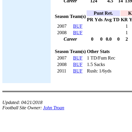
Career
124
4.5
14
139
Punt Ret.
K
Season
Team(s)
PR
Yds
Avg
TD
KR
Y
2007
BUF
1
2008
BUF
1
Career
0
0
0.0
0
2
Season
Team(s)
Other Stats
2007
BUF
1 TD/Fum Rec
2008
BUF
1.5 Sacks
2011
BUF
Rush: 1/6yds
Updated:
04/21/2018
Football Site Owner:
John Troan