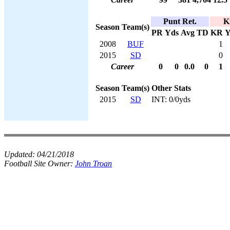
Punt Ret.
K
Season
Team(s)
PR
Yds
Avg
TD
KR
Y
2008
BUF
1
2015
SD
0
Career
0
0
0.0
0
1
Season
Team(s)
Other Stats
2015
SD
INT: 0/0yds
Updated:
04/21/2018
Football Site Owner:
John Troan