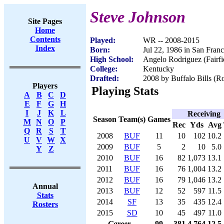
Steve Johnson
Site Pages
Home
Contents
Played:
WR -- 2008-2015
Index
Born:
Jul 22, 1986 in San Fran
High School:
Angelo Rodriguez (Fairfi
College:
Kentucky
Drafted:
2008 by Buffalo Bills (Ro
Players
Playing Stats
A
B
C
D
E
F
G
H
I
J
K
L
Receiving
Season
Team(s)
Games
M
N
O
P
Rec
Yds
Avg
Q
R
S
T
2008
BUF
11
10
102
10.2
U
V
W
X
2009
BUF
5
2
10
5.0
Y
Z
2010
BUF
16
82
1,073
13.1
2011
BUF
16
76
1,004
13.2
2012
BUF
16
79
1,046
13.2
Annual
2013
BUF
12
52
597
11.5
Stats
2014
SF
13
35
435
12.4
Rosters
2015
SD
10
45
497
11.0
Career
99
381
4,764
12.5