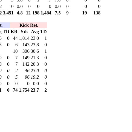
2
0
0.0
0
0
0
0.0
0
0
0
2
3,451
4.8
12
198
1,484
7.5
9
19
138
t.
Kick Ret.
g
TD
KR
Yds
Avg
TD
6
0
44
1,014
23.0
1
8
0
6
143
23.8
0
10
306
30.6
1
0
0
7
149
21.3
0
0
0
7
142
20.3
0
0
0
2
46
23.0
0
0
0
5
96
19.2
0
0
0
0
0
0.0
0
1
0
74
1,754
23.7
2