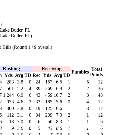
17
 Lake Butler, FL
Lake Butler, FL)
 Bills (Round 1 / 9 overall)
Rushing
Receiving
Total
Fumbles
Points
h
Yds
Avg
TD
Rec
Yds
Avg
TD
4
283
3.8
0
24
157
6.5
1
5
12
7
561
5.2
4
39
269
6.9
2
2
36
7
1,244
6.0
6
43
459
10.7
2
3
48
2
933
4.6
2
33
185
5.6
0
4
12
8
300
3.8
0
19
125
6.6
1
3
12
6
112
3.1
0
34
239
7.0
2
1
12
6
18
3.0
0
6
50
8.3
1
1
6
3
9
3.0
0
5
43
8.6
1
1
6
3
9
3.0
0
1
7
7.0
0
0
0