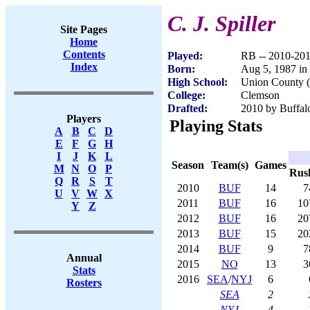
C. J. Spiller
Site Pages
Home
Contents
Played:
RB -- 2010-20
Index
Born:
Aug 5, 1987 in
High School:
Union County (
College:
Clemson
Drafted:
2010 by Buffalo
Players
Playing Stats
A
B
C
D
E
F
G
H
I
J
K
L
Season
Team(s)
Games
M
N
O
P
Rus
Q
R
S
T
2010
BUF
14
7
U
V
W
X
2011
BUF
16
10
Y
Z
2012
BUF
16
20
2013
BUF
15
20
2014
BUF
9
7
Annual
2015
NO
13
3
Stats
2016
SEA
/
NYJ
6
Rosters
SEA
2
NYJ
4