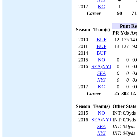
2017
KC
1
Career
90
71
Punt Re
Season
Team(s)
PR
Yds
Av
2010
BUF
12
175
14.
2011
BUF
13
127
9.
2014
BUF
2015
NO
0
0
0.
2016
SEA
/
NYJ
0
0
0.
SEA
0
0
0.
NYJ
0
0
0.
2017
KC
0
0
0.
Career
25
302
12.
Season
Team(s)
Other Stats
2015
NO
INT: 0/0yds
2016
SEA
/
NYJ
INT: 0/0yds
SEA
INT: 0/0yds
NYJ
INT: 0/0yds