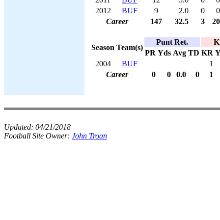
2012
BUF
9
2.0
0
0
Career
147
32.5
3
20
Punt Ret.
K
Season
Team(s)
PR
Yds
Avg
TD
KR
Y
2004
BUF
1
Career
0
0
0.0
0
1
Updated:
04/21/2018
Football Site Owner:
John Troan