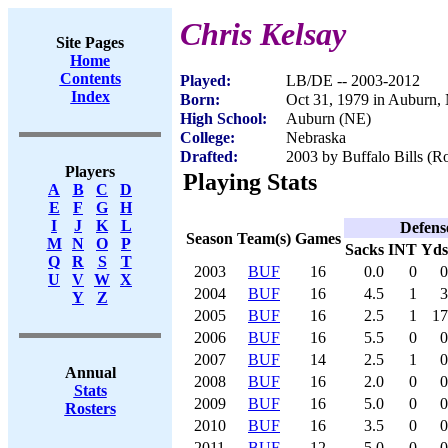
Chris Kelsay
Site Pages
Home
Contents
Played:
LB/DE -- 2003-2012
Index
Born:
Oct 31, 1979 in Auburn,
High School:
Auburn (NE)
College:
Nebraska
Drafted:
2003 by Buffalo Bills (Ro
Players
Playing Stats
A
B
C
D
E
F
G
H
I
J
K
L
Defens
Season
Team(s)
Games
M
N
O
P
Sacks
INT
Yds
Q
R
S
T
2003
BUF
16
0.0
0
0
U
V
W
X
2004
BUF
16
4.5
1
3
Y
Z
2005
BUF
16
2.5
1
17
2006
BUF
16
5.5
0
0
2007
BUF
14
2.5
1
0
Annual
2008
BUF
16
2.0
0
0
Stats
2009
BUF
16
5.0
0
0
Rosters
2010
BUF
16
3.5
0
0
2011
BUF
12
5.0
0
0