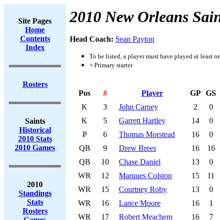
2010 New Orleans Sain
Site Pages
Home
Contents
Head Coach:
Sean Payton
Index
To be listed, a player must have played at least o
+ Primary starter
Rosters
Pos
#
Player
GP
GS
K
3
John Carney
2
0
K
5
Garrett Hartley
14
0
Saints
Historical
P
6
Thomas Morstead
16
0
2010 Stats
2010 Games
QB
9
Drew Brees
16
16
QB
10
Chase Daniel
13
0
WR
12
Marques Colston
15
11
2010
WR
15
Courtney Roby
13
0
Standings
Stats
WR
16
Lance Moore
16
1
Rosters
WR
17
Robert Meachem
16
7
Games