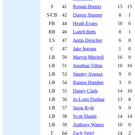
S
41
Roman Harper
15
15
S/CB
42
Darren Sharper
8
1
FB
44
Heath Evans
16
6
RB
46
Ladell Betts
8
1
LS
47
Justin Drescher
6
0
C
47
Jake Ingram
1
0
LB
50
Marvin Mitchell
16
0
LB
51
Jonathan Vilma
16
16
LB
53
Stanley Arnoux
9
0
LB
54
Ramon Humber
3
0
LB
55
Danny Clark
14
10
LB
56
Jo-Lonn Dunbar
13
8
LB
57
Jason Kyle
9
0
LB
58
Scott Shanle
14
14
LB
59
Anthony Waters
10
0
T
64
Zach Strief
14
2