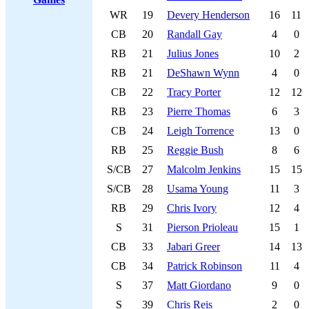
WR
19
Devery Henderson
16
11
CB
20
Randall Gay
4
0
RB
21
Julius Jones
10
2
RB
21
DeShawn Wynn
4
0
CB
22
Tracy Porter
12
12
RB
23
Pierre Thomas
6
3
CB
24
Leigh Torrence
13
0
RB
25
Reggie Bush
8
6
S/CB
27
Malcolm Jenkins
15
15
S/CB
28
Usama Young
11
3
RB
29
Chris Ivory
12
4
S
31
Pierson Prioleau
15
1
CB
33
Jabari Greer
14
13
CB
34
Patrick Robinson
11
4
S
37
Matt Giordano
9
0
S
39
Chris Reis
2
0