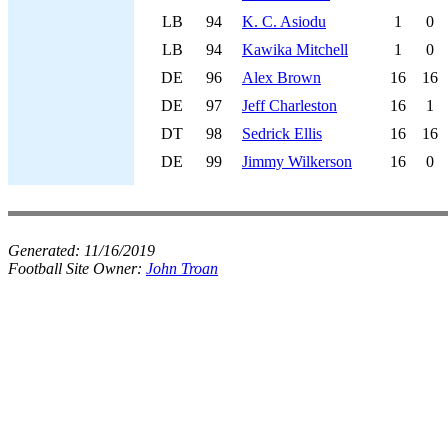
LB
94
K. C. Asiodu
1
0
LB
94
Kawika Mitchell
1
0
DE
96
Alex Brown
16
16
DE
97
Jeff Charleston
16
1
DT
98
Sedrick Ellis
16
16
DE
99
Jimmy Wilkerson
16
0
Generated:
11/16/2019
Football Site Owner:
John Troan