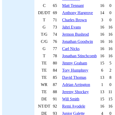
C
65
Matt Tennant
16
0
DE/DT
69
Anthony Hargrove
14
0
T
71
Charles Brown
3
0
G
73
Jahri Evans
16
16
T/G
74
Jermon Bushrod
16
16
C/G
76
Jonathan Goodwin
16
16
G
77
Carl Nicks
16
16
T
78
Jonathan Stinchcomb
16
16
TE
80
Jimmy Graham
15
5
TE
84
Tory Humphrey
6
2
TE
85
David Thomas
13
8
WR
87
Adrian Arrington
1
0
TE
88
Jeremy Shockey
13
11
DE
91
Will Smith
15
15
NT/DT
92
Remi Ayodele
16
16
DE
93
Junior Galette
4
0