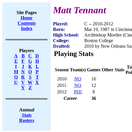
Matt Tennant
Site Pages
Home
Contents
Played:
C -- 2010-2012
Index
Born:
Mar 19, 1987 in Cincinn
High School:
Archbishop Moeller (Cin
College:
Boston College
Drafted:
2010 by New Orleans Sain
Players
Playing Stats
A
B
C
D
E
F
G
H
I
J
K
L
To
Season
Team(s)
Games
Other Stats
M
N
O
P
Poi
Q
R
S
T
2010
NO
16
U
V
W
X
2011
NO
12
Y
Z
2012
PHI
8
Career
36
Annual
Stats
Rosters