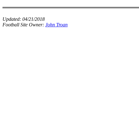
Updated:
04/21/2018
Football Site Owner:
John Troan