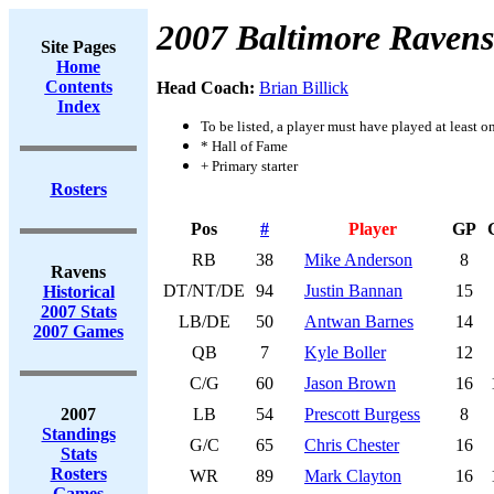
2007 Baltimore Ravens
Site Pages
Home
Contents
Head Coach:
Brian Billick
Index
To be listed, a player must have played at least o
* Hall of Fame
+ Primary starter
Rosters
Pos
#
Player
GP
RB
38
Mike Anderson
8
Ravens
DT/NT/DE
94
Justin Bannan
15
Historical
2007 Stats
LB/DE
50
Antwan Barnes
14
2007 Games
QB
7
Kyle Boller
12
C/G
60
Jason Brown
16
2007
LB
54
Prescott Burgess
8
Standings
G/C
65
Chris Chester
16
Stats
Rosters
WR
89
Mark Clayton
16
Games