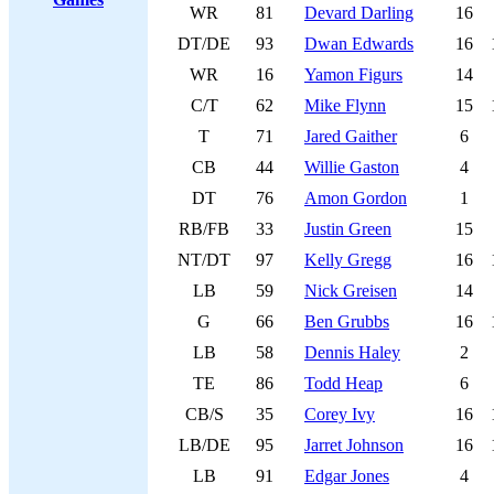
WR
81
Devard Darling
16
DT/DE
93
Dwan Edwards
16
WR
16
Yamon Figurs
14
C/T
62
Mike Flynn
15
T
71
Jared Gaither
6
CB
44
Willie Gaston
4
DT
76
Amon Gordon
1
RB/FB
33
Justin Green
15
NT/DT
97
Kelly Gregg
16
LB
59
Nick Greisen
14
G
66
Ben Grubbs
16
LB
58
Dennis Haley
2
TE
86
Todd Heap
6
CB/S
35
Corey Ivy
16
LB/DE
95
Jarret Johnson
16
LB
91
Edgar Jones
4