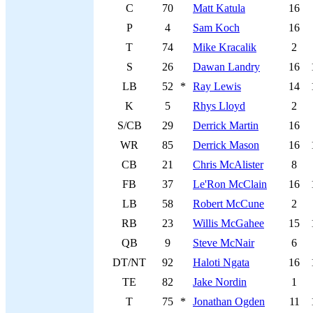
C
70
Matt Katula
16
P
4
Sam Koch
16
T
74
Mike Kracalik
2
S
26
Dawan Landry
16
LB
52
*
Ray Lewis
14
K
5
Rhys Lloyd
2
S/CB
29
Derrick Martin
16
WR
85
Derrick Mason
16
CB
21
Chris McAlister
8
FB
37
Le'Ron McClain
16
LB
58
Robert McCune
2
RB
23
Willis McGahee
15
QB
9
Steve McNair
6
DT/NT
92
Haloti Ngata
16
TE
82
Jake Nordin
1
T
75
*
Jonathan Ogden
11