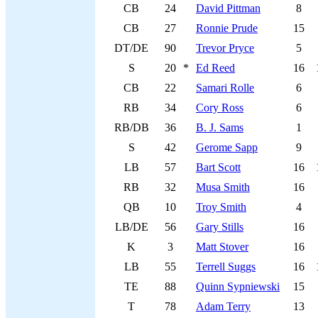
CB
24
David Pittman
8
CB
27
Ronnie Prude
15
DT/DE
90
Trevor Pryce
5
S
20
*
Ed Reed
16
CB
22
Samari Rolle
6
RB
34
Cory Ross
6
RB/DB
36
B. J. Sams
1
S
42
Gerome Sapp
9
LB
57
Bart Scott
16
RB
32
Musa Smith
16
QB
10
Troy Smith
4
LB/DE
56
Gary Stills
16
K
3
Matt Stover
16
LB
55
Terrell Suggs
16
TE
88
Quinn Sypniewski
15
T
78
Adam Terry
13