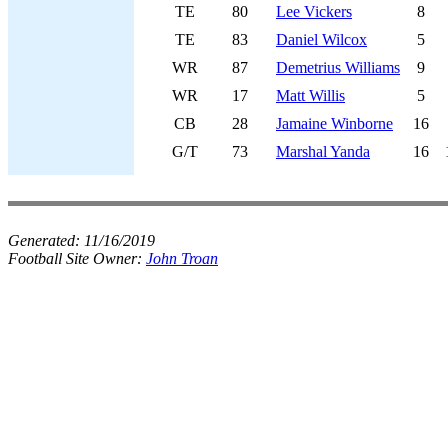
TE
80
Lee Vickers
8
TE
83
Daniel Wilcox
5
WR
87
Demetrius Williams
9
WR
17
Matt Willis
5
CB
28
Jamaine Winborne
16
G/T
73
Marshal Yanda
16
Generated:
11/16/2019
Football Site Owner:
John Troan