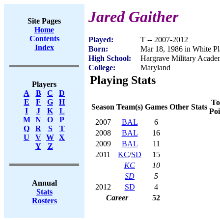
Jared Gaither
Site Pages
Home
Contents
Played:
T -- 2007-2012
Index
Born:
Mar 18, 1986 in White P
High School:
Hargrave Military Acad
College:
Maryland
Playing Stats
Players
A
B
C
D
E
F
G
H
To
Season
Team(s)
Games
Other Stats
I
J
K
L
Poi
M
N
O
P
2007
BAL
6
Q
R
S
T
2008
BAL
16
U
V
W
X
2009
BAL
11
Y
Z
2011
KC
/
SD
15
KC
10
SD
5
Annual
2012
SD
4
Stats
Career
52
Rosters