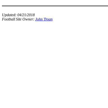
Updated:
04/21/2018
Football Site Owner:
John Troan