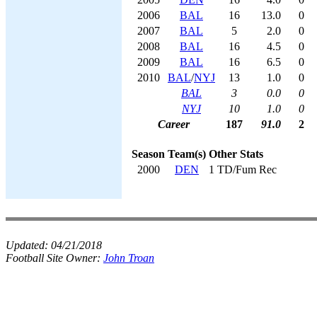
2006
BAL
16
13.0
0
2007
BAL
5
2.0
0
2008
BAL
16
4.5
0
2009
BAL
16
6.5
0
2010
BAL
/
NYJ
13
1.0
0
BAL
3
0.0
0
NYJ
10
1.0
0
Career
187
91.0
2
Season
Team(s)
Other Stats
2000
DEN
1 TD/Fum Rec
Updated:
04/21/2018
Football Site Owner:
John Troan