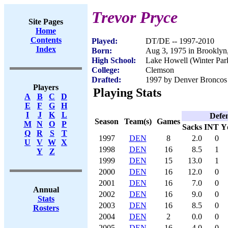
Trevor Pryce
Site Pages
Home
Contents
Played:
DT/DE -- 1997-2010
Index
Born:
Aug 3, 1975 in Brookly
High School:
Lake Howell (Winter Par
College:
Clemson
Drafted:
1997 by Denver Broncos 
Players
Playing Stats
A
B
C
D
E
F
G
H
I
J
K
L
Defe
Season
Team(s)
Games
M
N
O
P
Sacks
INT
Y
Q
R
S
T
1997
DEN
8
2.0
0
U
V
W
X
1998
DEN
16
8.5
1
Y
Z
1999
DEN
15
13.0
1
2000
DEN
16
12.0
0
2001
DEN
16
7.0
0
Annual
2002
DEN
16
9.0
0
Stats
2003
DEN
16
8.5
0
Rosters
2004
DEN
2
0.0
0
2005
DEN
16
4.0
0