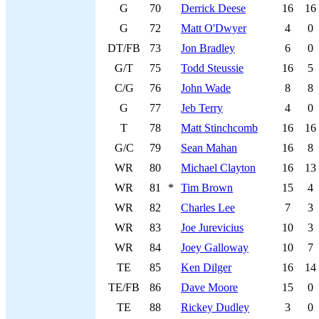
G
70
Derrick Deese
16
16
G
72
Matt O'Dwyer
4
0
DT/FB
73
Jon Bradley
6
0
G/T
75
Todd Steussie
16
5
C/G
76
John Wade
8
8
G
77
Jeb Terry
4
0
T
78
Matt Stinchcomb
16
16
G/C
79
Sean Mahan
16
8
WR
80
Michael Clayton
16
13
WR
81
*
Tim Brown
15
4
WR
82
Charles Lee
7
3
WR
83
Joe Jurevicius
10
3
WR
84
Joey Galloway
10
7
TE
85
Ken Dilger
16
14
TE/FB
86
Dave Moore
15
0
TE
88
Rickey Dudley
3
0