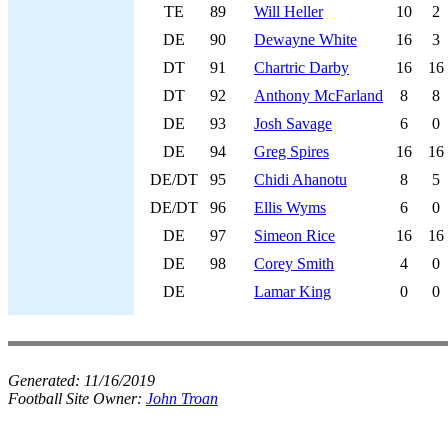
TE
89
Will Heller
10
2
DE
90
Dewayne White
16
3
DT
91
Chartric Darby
16
16
DT
92
Anthony McFarland
8
8
DE
93
Josh Savage
6
0
DE
94
Greg Spires
16
16
DE/DT
95
Chidi Ahanotu
8
5
DE/DT
96
Ellis Wyms
6
0
DE
97
Simeon Rice
16
16
DE
98
Corey Smith
4
0
DE
Lamar King
0
0
Generated:
11/16/2019
Football Site Owner:
John Troan