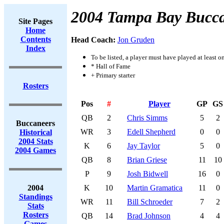
2004 Tampa Bay Bucca
Site Pages
Home
Contents
Head Coach:
Jon Gruden
Index
To be listed, a player must have played at least o
* Hall of Fame
+ Primary starter
Rosters
Pos
#
Player
GP
GS
QB
2
Chris Simms
5
2
Buccaneers
WR
3
Edell Shepherd
0
0
Historical
2004 Stats
K
6
Jay Taylor
5
0
2004 Games
QB
8
Brian Griese
11
10
P
9
Josh Bidwell
16
0
2004
K
10
Martin Gramatica
11
0
Standings
WR
11
Bill Schroeder
7
2
Stats
Rosters
QB
14
Brad Johnson
4
4
Games