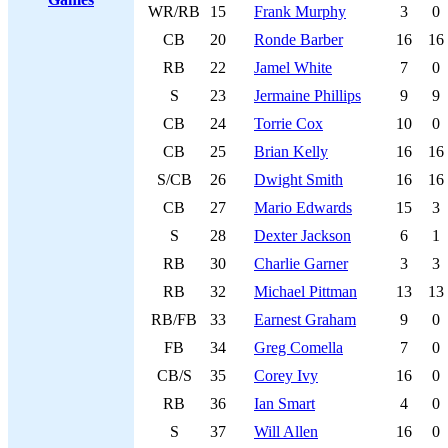
WR/RB
15
Frank Murphy
3
0
CB
20
Ronde Barber
16
16
RB
22
Jamel White
7
0
S
23
Jermaine Phillips
9
9
CB
24
Torrie Cox
10
0
CB
25
Brian Kelly
16
16
S/CB
26
Dwight Smith
16
16
CB
27
Mario Edwards
15
3
S
28
Dexter Jackson
6
1
RB
30
Charlie Garner
3
3
RB
32
Michael Pittman
13
13
RB/FB
33
Earnest Graham
9
0
FB
34
Greg Comella
7
0
CB/S
35
Corey Ivy
16
0
RB
36
Ian Smart
4
0
S
37
Will Allen
16
0