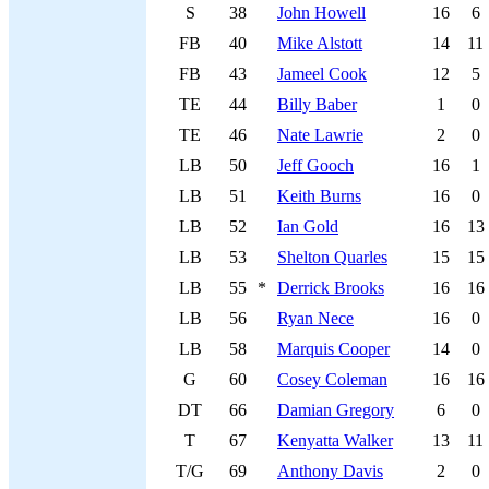
S
38
John Howell
16
6
FB
40
Mike Alstott
14
11
FB
43
Jameel Cook
12
5
TE
44
Billy Baber
1
0
TE
46
Nate Lawrie
2
0
LB
50
Jeff Gooch
16
1
LB
51
Keith Burns
16
0
LB
52
Ian Gold
16
13
LB
53
Shelton Quarles
15
15
LB
55
*
Derrick Brooks
16
16
LB
56
Ryan Nece
16
0
LB
58
Marquis Cooper
14
0
G
60
Cosey Coleman
16
16
DT
66
Damian Gregory
6
0
T
67
Kenyatta Walker
13
11
T/G
69
Anthony Davis
2
0