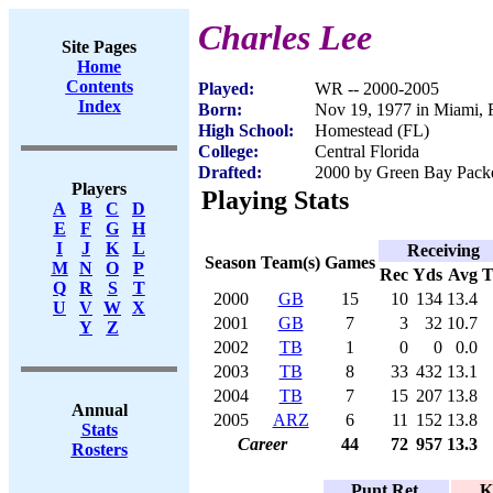
Charles Lee
Site Pages
Home
Contents
Played:
WR -- 2000-2005
Index
Born:
Nov 19, 1977 in Miami, 
High School:
Homestead (FL)
College:
Central Florida
Drafted:
2000 by Green Bay Packer
Players
Playing Stats
A
B
C
D
E
F
G
H
I
J
K
L
Receiving
Season
Team(s)
Games
M
N
O
P
Rec
Yds
Avg
Q
R
S
T
2000
GB
15
10
134
13.4
U
V
W
X
2001
GB
7
3
32
10.7
Y
Z
2002
TB
1
0
0
0.0
2003
TB
8
33
432
13.1
2004
TB
7
15
207
13.8
Annual
2005
ARZ
6
11
152
13.8
Stats
Career
44
72
957
13.3
Rosters
Punt Ret.
K