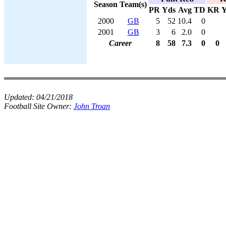
Season
Team(s)
PR
Yds
Avg
TD
KR
Y
2000
GB
5
52
10.4
0
2001
GB
3
6
2.0
0
Career
8
58
7.3
0
0
Updated:
04/21/2018
Football Site Owner:
John Troan