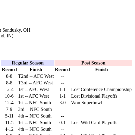
in Sandusky, OH
nd, IN)
Regular Season
Post Season
Record
Finish
Record
Finish
8-8
T2nd -- AFC West
--
8-8
T3rd -- AFC West
--
12-4
1st -- AFC West
1-1
Lost Conference Championship
10-6
1st -- AFC West
1-1
Lost Divisional Playoffs
s
12-4
1st -- NFC South
3-0
Won Superbowl
s
7-9
3rd -- NFC South
--
s
5-11
4th -- NFC South
--
s
11-5
1st -- NFC South
0-1
Lost Wild Card Playoffs
s
4-12
4th -- NFC South
--