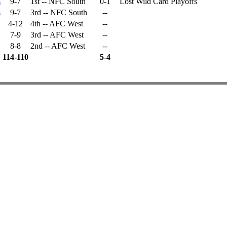
s
9-7
1st -- NFC South
0-1
Lost Wild Card Playoffs
s
9-7
3rd -- NFC South
--
4-12
4th -- AFC West
--
7-9
3rd -- AFC West
--
8-8
2nd -- AFC West
--
114-110
5-4