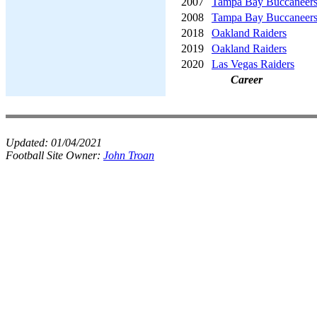
2007
Tampa Bay Buccaneer
2008
Tampa Bay Buccaneer
2018
Oakland Raiders
2019
Oakland Raiders
2020
Las Vegas Raiders
Career
Updated:
01/04/2021
Football Site Owner:
John Troan