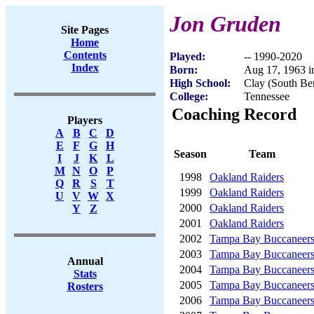
Jon Gruden
Site Pages
Home
Contents
Played:
-- 1990-2020
Index
Born:
Aug 17, 1963 
High School:
Clay (South Be
College:
Tennessee
Coaching Record
Players
A
B
C
D
E
F
G
H
Season
Team
I
J
K
L
M
N
O
P
1998
Oakland Raiders
Q
R
S
T
1999
Oakland Raiders
U
V
W
X
2000
Oakland Raiders
Y
Z
2001
Oakland Raiders
2002
Tampa Bay Buccaneer
2003
Tampa Bay Buccaneer
Annual
2004
Tampa Bay Buccaneer
Stats
2005
Tampa Bay Buccaneer
Rosters
2006
Tampa Bay Buccaneer