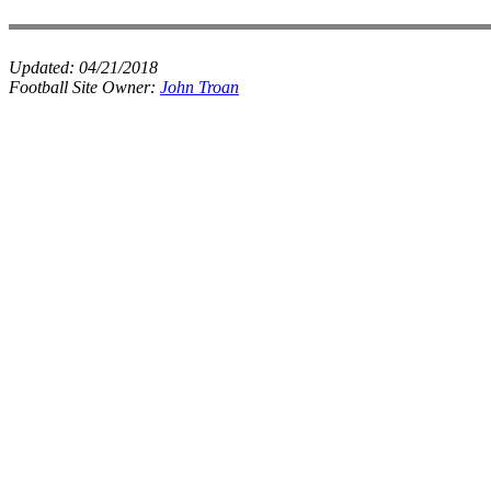
Updated:
04/21/2018
Football Site Owner:
John Troan