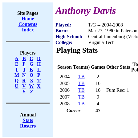
Anthony Davis
Site Pages
Home
Contents
Played:
T/G -- 2004-2008
Index
Born:
Mar 27, 1980 in Paterson
High School:
Central Lunenburg (Victo
College:
Virginia Tech
Playing Stats
Players
A
B
C
D
E
F
G
H
To
Season
Team(s)
Games
Other Stats
I
J
K
L
Poi
M
N
O
P
2004
TB
2
Q
R
S
T
2005
TB
16
U
V
W
X
2006
TB
16
Fum Rec: 1
Y
Z
2007
TB
9
2008
TB
4
Career
47
Annual
Stats
Rosters