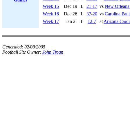
Week 15
Dec 19
L
21-17
vs
New Orleans 
Week 16
Dec 26
L
37-20
vs
Carolina Pant
Week 17
Jan 2
L
12-7
at
Arizona Cardi
Generated:
02/08/2005
Football Site Owner:
John Troan