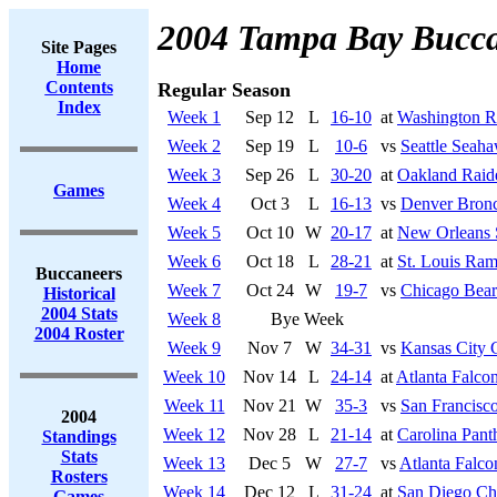
2004 Tampa Bay Bucca
Site Pages
Home
Contents
Regular Season
Index
Week 1
Sep 12
L
16-10
at
Washington R
Week 2
Sep 19
L
10-6
vs
Seattle Seah
Week 3
Sep 26
L
30-20
at
Oakland Raid
Games
Week 4
Oct 3
L
16-13
vs
Denver Bron
Week 5
Oct 10
W
20-17
at
New Orleans 
Week 6
Oct 18
L
28-21
at
St. Louis Ra
Buccaneers
Week 7
Oct 24
W
19-7
vs
Chicago Bear
Historical
2004 Stats
Week 8
Bye Week
2004 Roster
Week 9
Nov 7
W
34-31
vs
Kansas City 
Week 10
Nov 14
L
24-14
at
Atlanta Falco
Week 11
Nov 21
W
35-3
vs
San Francisco
2004
Week 12
Nov 28
L
21-14
at
Carolina Pant
Standings
Stats
Week 13
Dec 5
W
27-7
vs
Atlanta Falco
Rosters
Week 14
Dec 12
L
31-24
at
San Diego Ch
Games