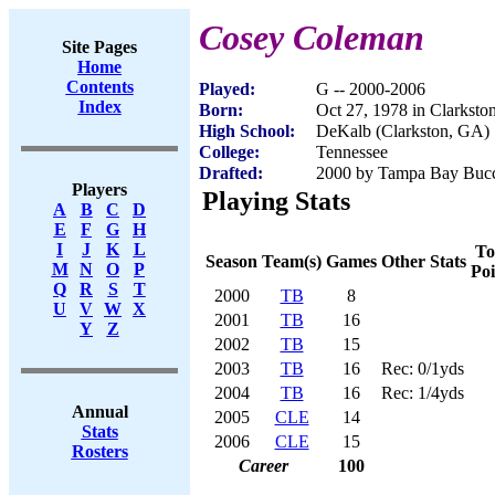
Cosey Coleman
Site Pages
Home
Contents
Played:
G -- 2000-2006
Index
Born:
Oct 27, 1978 in Clarkst
High School:
DeKalb (Clarkston, GA)
College:
Tennessee
Drafted:
2000 by Tampa Bay Bucca
Players
Playing Stats
A
B
C
D
E
F
G
H
I
J
K
L
To
Season
Team(s)
Games
Other Stats
M
N
O
P
Poi
Q
R
S
T
2000
TB
8
U
V
W
X
2001
TB
16
Y
Z
2002
TB
15
2003
TB
16
Rec: 0/1yds
2004
TB
16
Rec: 1/4yds
Annual
2005
CLE
14
Stats
2006
CLE
15
Rosters
Career
100