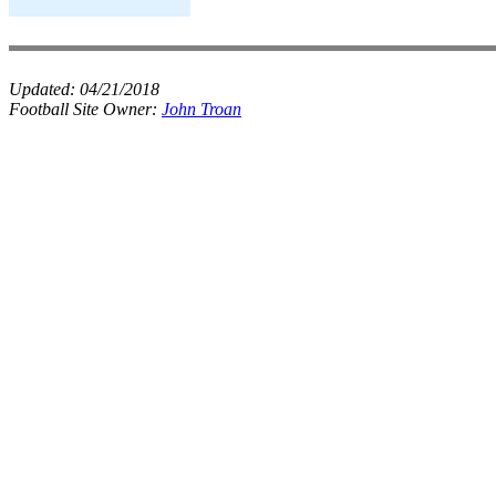
Updated:
04/21/2018
Football Site Owner:
John Troan