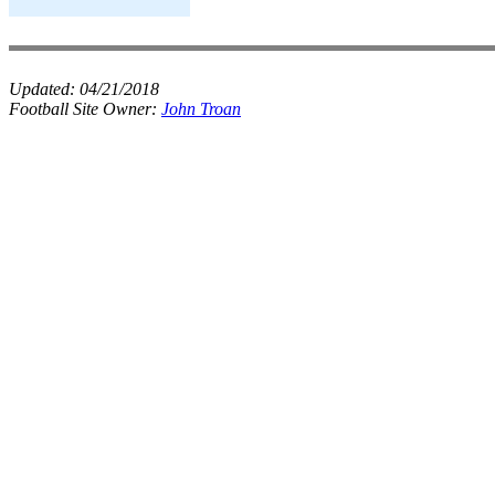
Updated:
04/21/2018
Football Site Owner:
John Troan