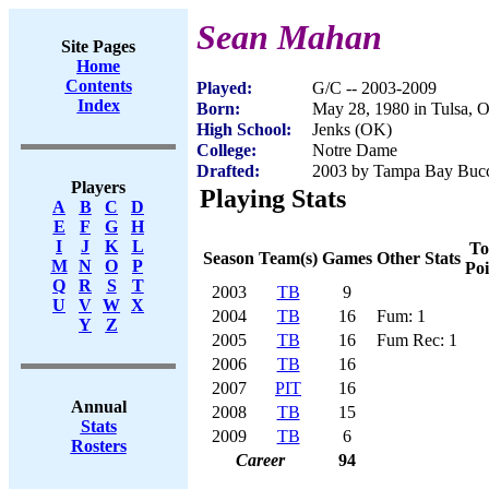
Sean Mahan
Site Pages
Home
Contents
Played:
G/C -- 2003-2009
Index
Born:
May 28, 1980 in Tulsa, 
High School:
Jenks (OK)
College:
Notre Dame
Drafted:
2003 by Tampa Bay Bucca
Players
Playing Stats
A
B
C
D
E
F
G
H
I
J
K
L
To
Season
Team(s)
Games
Other Stats
M
N
O
P
Poi
Q
R
S
T
2003
TB
9
U
V
W
X
2004
TB
16
Fum: 1
Y
Z
2005
TB
16
Fum Rec: 1
2006
TB
16
2007
PIT
16
Annual
2008
TB
15
Stats
2009
TB
6
Rosters
Career
94