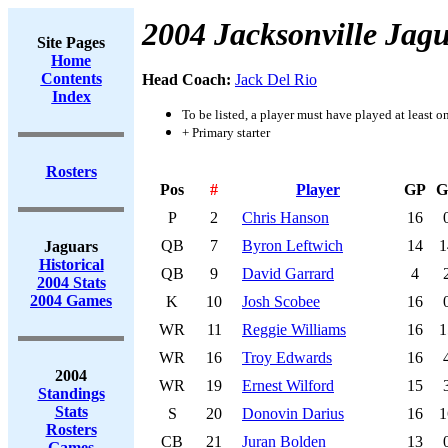
2004 Jacksonville Jag
Site Pages
Home
Contents
Head Coach:
Jack Del Rio
Index
To be listed, a player must have played at least o
+ Primary starter
Rosters
Pos
#
Player
GP
G
P
2
Chris Hanson
16
QB
7
Byron Leftwich
14
1
Jaguars
Historical
QB
9
David Garrard
4
2004 Stats
2004 Games
K
10
Josh Scobee
16
WR
11
Reggie Williams
16
1
WR
16
Troy Edwards
16
2004
WR
19
Ernest Wilford
15
Standings
Stats
S
20
Donovin Darius
16
1
Rosters
CB
21
Juran Bolden
13
Games