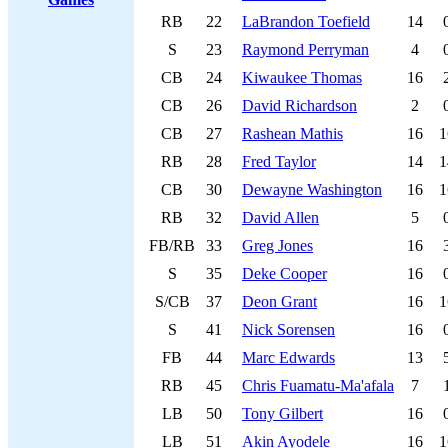
RB
22
LaBrandon Toefield
14
S
23
Raymond Perryman
4
CB
24
Kiwaukee Thomas
16
CB
26
David Richardson
2
CB
27
Rashean Mathis
16
1
RB
28
Fred Taylor
14
1
CB
30
Dewayne Washington
16
1
RB
32
David Allen
5
FB/RB
33
Greg Jones
16
S
35
Deke Cooper
16
S/CB
37
Deon Grant
16
1
S
41
Nick Sorensen
16
FB
44
Marc Edwards
13
RB
45
Chris Fuamatu-Ma'afala
7
LB
50
Tony Gilbert
16
LB
51
Akin Ayodele
16
1