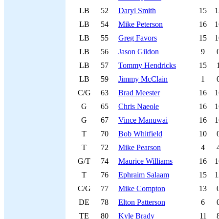
LB
52
Daryl Smith
15
1
LB
54
Mike Peterson
16
1
LB
55
Greg Favors
15
1
LB
56
Jason Gildon
9
LB
57
Tommy Hendricks
15
LB
59
Jimmy McClain
1
C/G
63
Brad Meester
16
1
G
65
Chris Naeole
16
1
G
67
Vince Manuwai
16
1
T
70
Bob Whitfield
10
T
72
Mike Pearson
4
G/T
74
Maurice Williams
16
1
T
76
Ephraim Salaam
15
1
C/G
77
Mike Compton
13
DE
78
Elton Patterson
6
TE
80
Kyle Brady
11