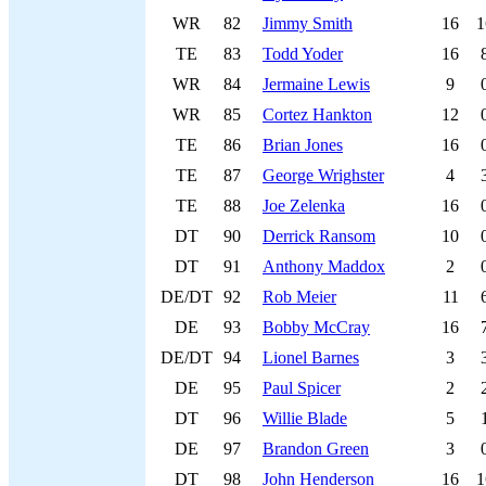
WR
82
Jimmy Smith
16
1
TE
83
Todd Yoder
16
WR
84
Jermaine Lewis
9
WR
85
Cortez Hankton
12
TE
86
Brian Jones
16
TE
87
George Wrighster
4
TE
88
Joe Zelenka
16
DT
90
Derrick Ransom
10
DT
91
Anthony Maddox
2
DE/DT
92
Rob Meier
11
DE
93
Bobby McCray
16
DE/DT
94
Lionel Barnes
3
DE
95
Paul Spicer
2
DT
96
Willie Blade
5
DE
97
Brandon Green
3
DT
98
John Henderson
16
1