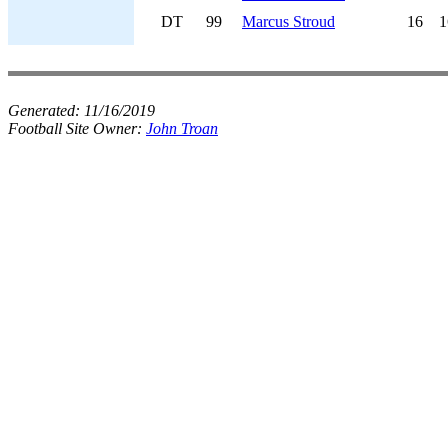
DT
99
Marcus Stroud
16
1
Generated:
11/16/2019
Football Site Owner:
John Troan