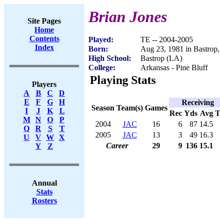
Brian Jones
Site Pages
Home
Contents
Played:
TE -- 2004-2005
Index
Born:
Aug 23, 1981 in Bastrop
High School:
Bastrop (LA)
College:
Arkansas - Pine Bluff
Playing Stats
Players
A
B
C
D
E
F
G
H
Receiving
Season
Team(s)
Games
I
J
K
L
Rec
Yds
Avg
M
N
O
P
2004
JAC
16
6
87
14.5
Q
R
S
T
2005
JAC
13
3
49
16.3
U
V
W
X
Career
29
9
136
15.1
Y
Z
Annual
Stats
Rosters