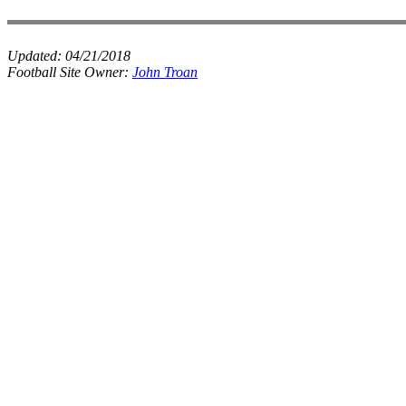
Updated:
04/21/2018
Football Site Owner:
John Troan