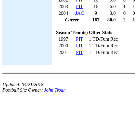
2003
PIT
16
6.0
1
1
2004
JAC
9
3.0
0
0
Career
167
80.0
2
1
Season
Team(s)
Other Stats
1997
PIT
1 TD/Fum Rec
2000
PIT
1 TD/Fum Rec
2001
PIT
1 TD/Fum Rec
Updated:
04/21/2018
Football Site Owner:
John Troan