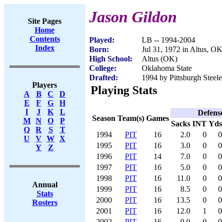
Jason Gildon
Site Pages
Home
Contents
Played:
LB -- 1994-2004
Index
Born:
Jul 31, 1972 in Altus, O
High School:
Altus (OK)
College:
Oklahoma State
Drafted:
1994 by Pittsburgh Steele
Players
Playing Stats
A
B
C
D
E
F
G
H
I
J
K
L
Defens
Season
Team(s)
Games
M
N
O
P
Sacks
INT
Yds
Q
R
S
T
1994
PIT
16
2.0
0
0
U
V
W
X
1995
PIT
16
3.0
0
0
Y
Z
1996
PIT
14
7.0
0
0
1997
PIT
16
5.0
0
0
1998
PIT
16
11.0
0
0
Annual
1999
PIT
16
8.5
0
0
Stats
2000
PIT
16
13.5
0
0
Rosters
2001
PIT
16
12.0
1
0
2002
PIT
16
9.0
0
0