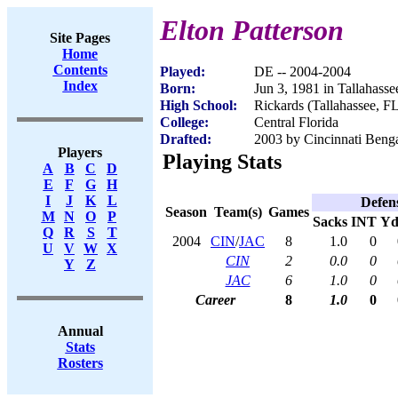
Elton Patterson
Site Pages
Home
Contents
Played:
DE -- 2004-2004
Index
Born:
Jun 3, 1981 in Tallahasse
High School:
Rickards (Tallahassee, F
College:
Central Florida
Drafted:
2003 by Cincinnati Benga
Players
Playing Stats
A
B
C
D
E
F
G
H
I
J
K
L
Defen
Season
Team(s)
Games
M
N
O
P
Sacks
INT
Yd
Q
R
S
T
2004
CIN
/
JAC
8
1.0
0
U
V
W
X
CIN
2
0.0
0
Y
Z
JAC
6
1.0
0
Career
8
1.0
0
Annual
Stats
Rosters