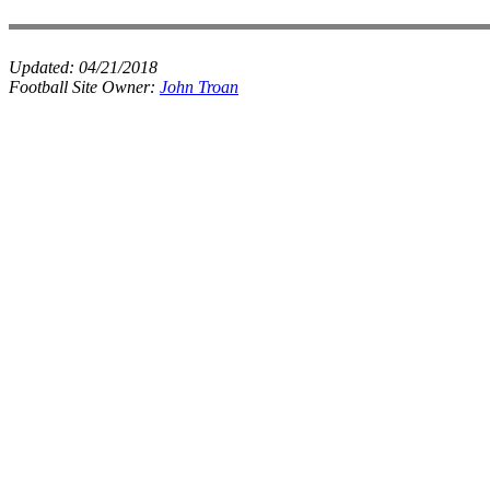
Updated:
04/21/2018
Football Site Owner:
John Troan