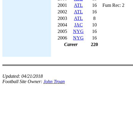
2001
ATL
16
Fum Rec: 2
2002
ATL
16
2003
ATL
8
2004
JAC
10
2005
NYG
16
2006
NYG
16
Career
220
Updated:
04/21/2018
Football Site Owner:
John Troan