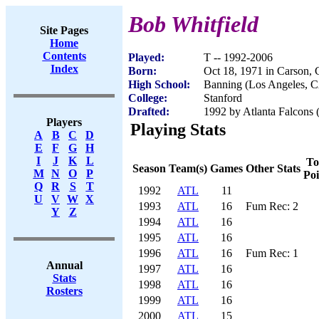
Bob Whitfield
Site Pages
Home
Contents
Played:
T -- 1992-2006
Index
Born:
Oct 18, 1971 in Carson,
High School:
Banning (Los Angeles, 
College:
Stanford
Drafted:
1992 by Atlanta Falcons (
Players
Playing Stats
A
B
C
D
E
F
G
H
I
J
K
L
To
Season
Team(s)
Games
Other Stats
M
N
O
P
Poi
Q
R
S
T
1992
ATL
11
U
V
W
X
1993
ATL
16
Fum Rec: 2
Y
Z
1994
ATL
16
1995
ATL
16
1996
ATL
16
Fum Rec: 1
Annual
1997
ATL
16
Stats
1998
ATL
16
Rosters
1999
ATL
16
2000
ATL
15