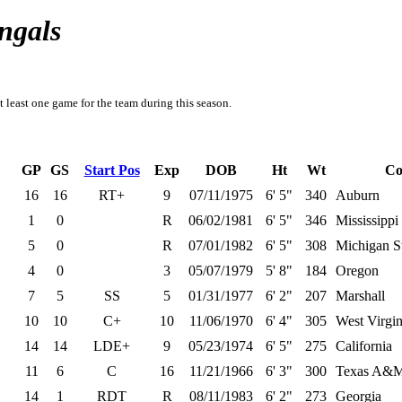
ngals
t least one game for the team during this season.
GP
GS
Start Pos
Exp
DOB
Ht
Wt
Co
16
16
RT+
9
07/11/1975
6' 5"
340
Auburn
1
0
R
06/02/1981
6' 5"
346
Mississippi
5
0
R
07/01/1982
6' 5"
308
Michigan S
4
0
3
05/07/1979
5' 8"
184
Oregon
7
5
SS
5
01/31/1977
6' 2"
207
Marshall
10
10
C+
10
11/06/1970
6' 4"
305
West Virgin
14
14
LDE+
9
05/23/1974
6' 5"
275
California
11
6
C
16
11/21/1966
6' 3"
300
Texas A&
14
1
RDT
R
08/11/1983
6' 2"
273
Georgia