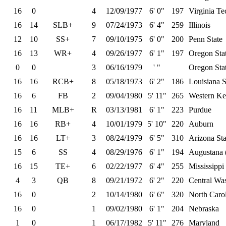
16
0
4
12/09/1977
6' 0"
197
Virginia Te
16
14
SLB+
9
07/24/1973
6' 4"
259
Illinois
12
10
SS+
7
09/10/1975
6' 0"
200
Penn State
16
13
WR+
4
09/26/1977
6' 1"
197
Oregon Sta
0
0
3
06/16/1979
' "
Oregon Sta
16
16
RCB+
8
05/18/1973
6' 2"
186
Louisiana S
16
6
FB
2
09/04/1980
5' 11"
265
Western Ke
16
11
MLB+
R
03/13/1981
6' 1"
223
Purdue
16
16
RB+
4
10/01/1979
5' 10"
220
Auburn
16
16
LT+
3
08/24/1979
6' 5"
310
Arizona Sta
15
6
SS
4
08/29/1976
6' 1"
194
Augustana 
16
15
TE+
6
02/22/1977
6' 4"
255
Mississippi
4
3
QB
8
09/21/1972
6' 2"
220
Central Wa
16
0
2
10/14/1980
6' 6"
320
North Carol
16
0
1
09/02/1980
6' 1"
204
Nebraska
1
0
1
06/17/1982
5' 11"
276
Maryland