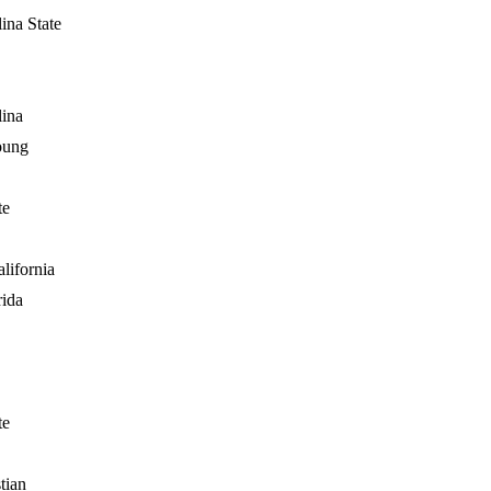
ina State
lina
oung
te
lifornia
rida
te
tian