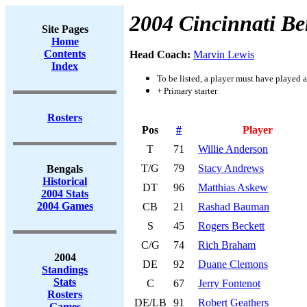
2004 Cincinnati Be
Site Pages
Home
Contents
Head Coach:
Marvin Lewis
Index
To be listed, a player must have played a
+ Primary starter
Rosters
Pos
#
Player
T
71
Willie Anderson
T/G
79
Stacy Andrews
Bengals
Historical
DT
96
Matthias Askew
2004 Stats
2004 Games
CB
21
Rashad Bauman
S
45
Rogers Beckett
C/G
74
Rich Braham
2004
DE
92
Duane Clemons
Standings
Stats
C
67
Jerry Fontenot
Rosters
DE/LB
91
Robert Geathers
Games