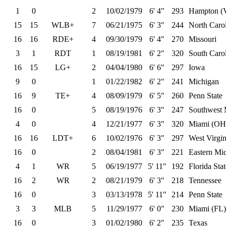
1
0
2
10/02/1979
6' 4"
293
Hampton (
15
15
WLB+
7
06/21/1975
6' 3"
244
North Caro
16
16
RDE+
4
09/30/1979
6' 4"
270
Missouri
3
1
RDT
1
08/19/1981
6' 2"
320
South Caro
16
15
LG+
2
04/04/1980
6' 6"
297
Iowa
9
0
1
01/22/1982
6' 2"
241
Michigan
16
9
TE+
4
08/09/1979
6' 5"
260
Penn State
16
0
5
08/19/1976
6' 3"
247
Southwest M
4
0
4
12/21/1977
6' 3"
320
Miami (OH
16
16
LDT+
6
10/02/1976
6' 3"
297
West Virgin
16
0
2
08/04/1981
6' 3"
221
Eastern Mi
4
1
WR
5
06/19/1977
5' 11"
192
Florida Stat
16
2
WR
2
08/21/1979
6' 3"
218
Tennessee
16
0
3
03/13/1978
5' 11"
214
Penn State
3
3
MLB
5
11/29/1977
6' 0"
230
Miami (FL)
16
0
3
01/02/1980
6' 2"
235
Texas