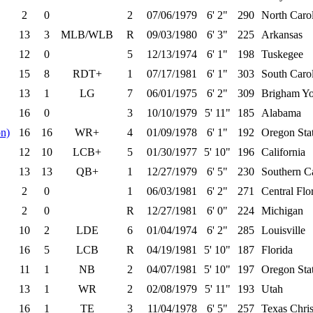
2
0
2
07/06/1979
6' 2"
290
North Carol
13
3
MLB/WLB
R
09/03/1980
6' 3"
225
Arkansas
12
0
5
12/13/1974
6' 1"
198
Tuskegee
15
8
RDT+
1
07/17/1981
6' 1"
303
South Caro
13
1
LG
7
06/01/1975
6' 2"
309
Brigham Y
16
0
3
10/10/1979
5' 11"
185
Alabama
n)
16
16
WR+
4
01/09/1978
6' 1"
192
Oregon Sta
12
10
LCB+
5
01/30/1977
5' 10"
196
California
13
13
QB+
1
12/27/1979
6' 5"
230
Southern Ca
2
0
1
06/03/1981
6' 2"
271
Central Flo
2
0
R
12/27/1981
6' 0"
224
Michigan
10
2
LDE
6
01/04/1974
6' 2"
285
Louisville
16
5
LCB
R
04/19/1981
5' 10"
187
Florida
11
1
NB
2
04/07/1981
5' 10"
197
Oregon Sta
13
1
WR
2
02/08/1979
5' 11"
193
Utah
16
1
TE
3
11/04/1978
6' 5"
257
Texas Chris