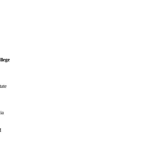
llege
tate
ia
M