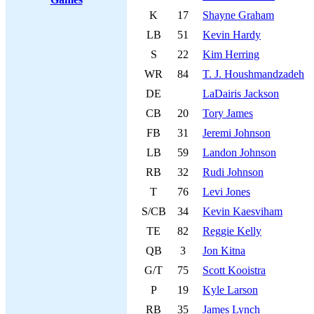
K
17
Shayne Graham
LB
51
Kevin Hardy
S
22
Kim Herring
WR
84
T. J. Houshmandzadeh
DE
LaDairis Jackson
CB
20
Tory James
FB
31
Jeremi Johnson
LB
59
Landon Johnson
RB
32
Rudi Johnson
T
76
Levi Jones
S/CB
34
Kevin Kaesviham
TE
82
Reggie Kelly
QB
3
Jon Kitna
G/T
75
Scott Kooistra
P
19
Kyle Larson
RB
35
James Lynch