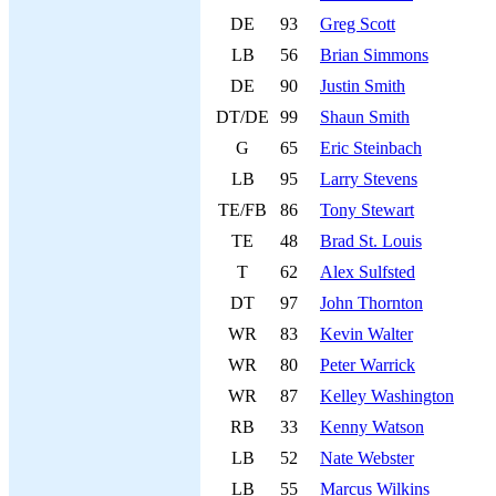
DE
93
Greg Scott
LB
56
Brian Simmons
DE
90
Justin Smith
DT/DE
99
Shaun Smith
G
65
Eric Steinbach
LB
95
Larry Stevens
TE/FB
86
Tony Stewart
TE
48
Brad St. Louis
T
62
Alex Sulfsted
DT
97
John Thornton
WR
83
Kevin Walter
WR
80
Peter Warrick
WR
87
Kelley Washington
RB
33
Kenny Watson
LB
52
Nate Webster
LB
55
Marcus Wilkins