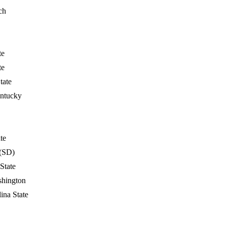
ch
te
te
tate
ntucky
te
(SD)
 State
shington
ina State