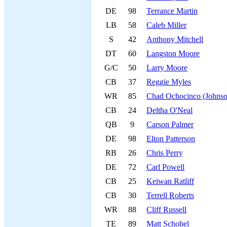
DE
98
Terrance Martin
LB
58
Caleb Miller
S
42
Anthony Mitchell
DT
60
Langston Moore
G/C
50
Larry Moore
CB
37
Reggie Myles
WR
85
Chad Ochocinco (Johnso
CB
24
Deltha O'Neal
QB
9
Carson Palmer
DE
98
Elton Patterson
RB
26
Chris Perry
DE
72
Carl Powell
CB
25
Keiwan Ratliff
CB
30
Terrell Roberts
WR
88
Cliff Russell
TE
89
Matt Schobel