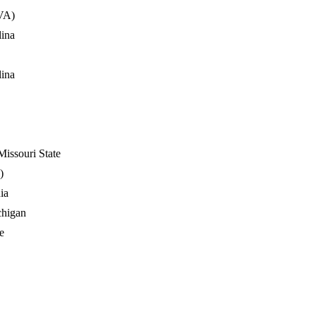
VA)
lina
lina
issouri State
)
ia
chigan
e