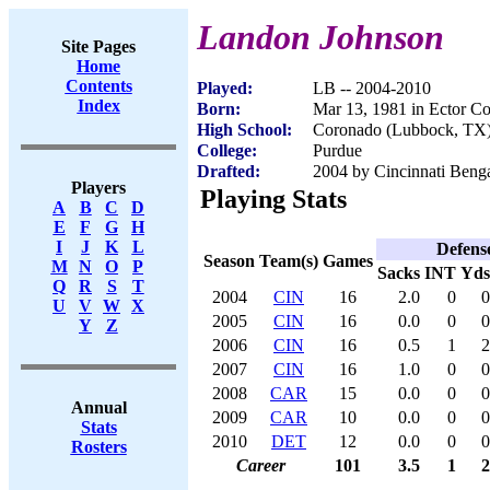
Landon Johnson
Site Pages
Home
Contents
Played:
LB -- 2004-2010
Index
Born:
Mar 13, 1981 in Ector C
High School:
Coronado (Lubbock, TX
College:
Purdue
Drafted:
2004 by Cincinnati Benga
Players
Playing Stats
A
B
C
D
E
F
G
H
I
J
K
L
Defens
Season
Team(s)
Games
M
N
O
P
Sacks
INT
Yds
Q
R
S
T
2004
CIN
16
2.0
0
0
U
V
W
X
2005
CIN
16
0.0
0
0
Y
Z
2006
CIN
16
0.5
1
2
2007
CIN
16
1.0
0
0
2008
CAR
15
0.0
0
0
Annual
2009
CAR
10
0.0
0
0
Stats
2010
DET
12
0.0
0
0
Rosters
Career
101
3.5
1
2