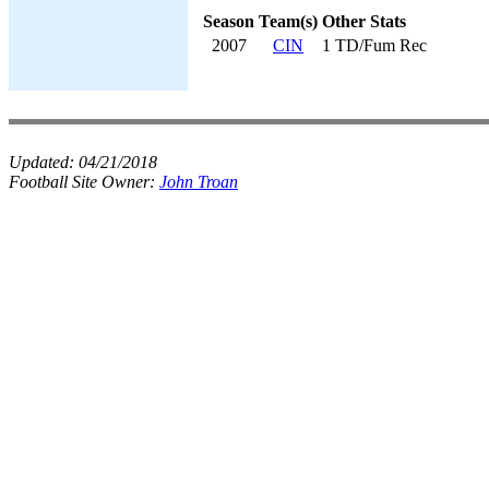
Season
Team(s)
Other Stats
2007
CIN
1 TD/Fum Rec
Updated:
04/21/2018
Football Site Owner:
John Troan