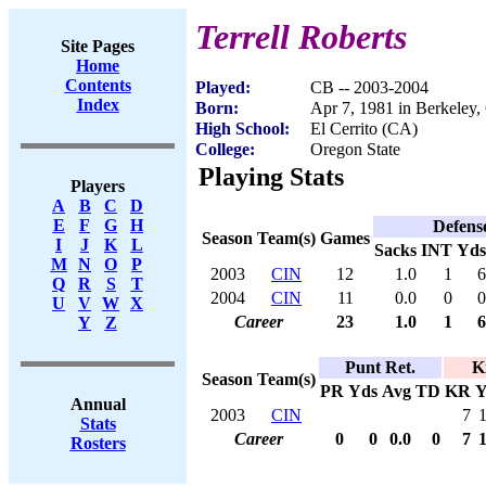
Terrell Roberts
Site Pages
Home
Contents
Played:
CB -- 2003-2004
Index
Born:
Apr 7, 1981 in Berkeley
High School:
El Cerrito (CA)
College:
Oregon State
Playing Stats
Players
A
B
C
D
E
F
G
H
Defens
Season
Team(s)
Games
I
J
K
L
Sacks
INT
Yds
M
N
O
P
2003
CIN
12
1.0
1
6
Q
R
S
T
2004
CIN
11
0.0
0
0
U
V
W
X
Career
23
1.0
1
6
Y
Z
Punt Ret.
K
Season
Team(s)
PR
Yds
Avg
TD
KR
Y
Annual
2003
CIN
7
Stats
Career
0
0
0.0
0
7
Rosters