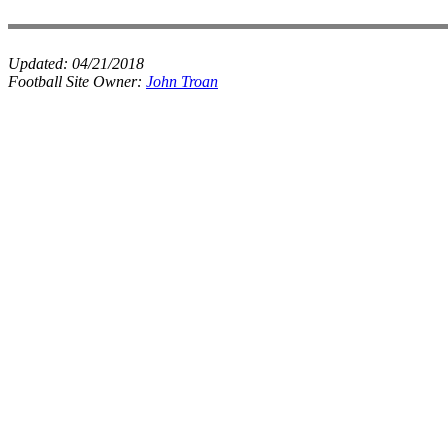
Updated:
04/21/2018
Football Site Owner:
John Troan