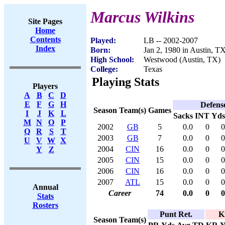
Marcus Wilkins
Site Pages
Home
Contents
Played:
LB -- 2002-2007
Index
Born:
Jan 2, 1980 in Austin, T
High School:
Westwood (Austin, TX)
College:
Texas
Playing Stats
Players
A
B
C
D
E
F
G
H
Defens
Season
Team(s)
Games
I
J
K
L
Sacks
INT
Yds
M
N
O
P
2002
GB
5
0.0
0
0
Q
R
S
T
2003
GB
7
0.0
0
0
U
V
W
X
2004
CIN
16
0.0
0
0
Y
Z
2005
CIN
15
0.0
0
0
2006
CIN
16
0.0
0
0
2007
ATL
15
0.0
0
0
Annual
Career
74
0.0
0
0
Stats
Rosters
Punt Ret.
K
Season
Team(s)