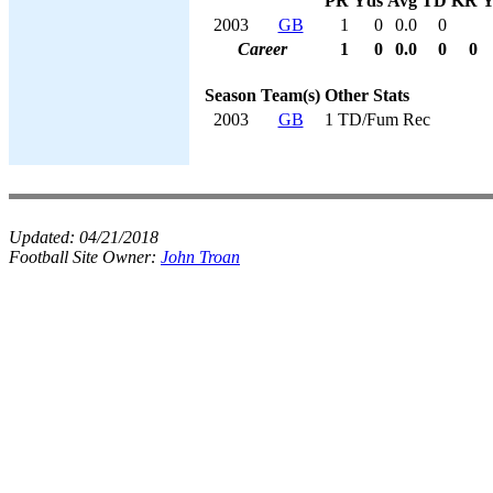
PR
Yds
Avg
TD
KR
Y
2003
GB
1
0
0.0
0
Career
1
0
0.0
0
0
Season
Team(s)
Other Stats
2003
GB
1 TD/Fum Rec
Updated:
04/21/2018
Football Site Owner:
John Troan