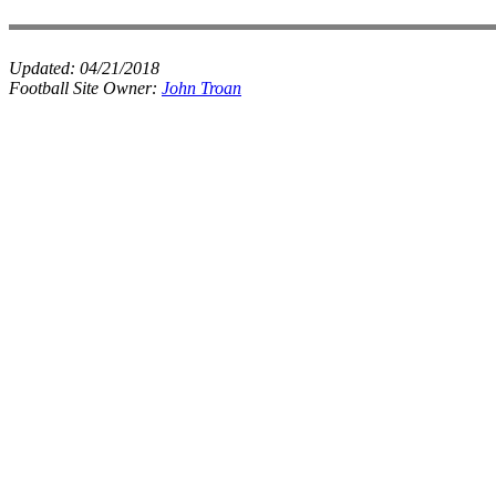
Updated:
04/21/2018
Football Site Owner:
John Troan