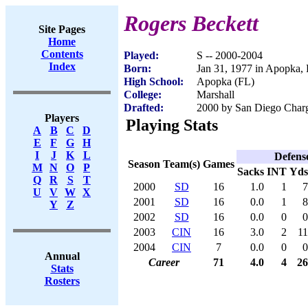
Rogers Beckett
Site Pages
Home
Contents
Played:
S -- 2000-2004
Index
Born:
Jan 31, 1977 in Apopka,
High School:
Apopka (FL)
College:
Marshall
Drafted:
2000 by San Diego Charge
Players
Playing Stats
A
B
C
D
E
F
G
H
I
J
K
L
Defens
Season
Team(s)
Games
M
N
O
P
Sacks
INT
Yds
Q
R
S
T
2000
SD
16
1.0
1
7
U
V
W
X
2001
SD
16
0.0
1
8
Y
Z
2002
SD
16
0.0
0
0
2003
CIN
16
3.0
2
11
2004
CIN
7
0.0
0
0
Annual
Career
71
4.0
4
26
Stats
Rosters