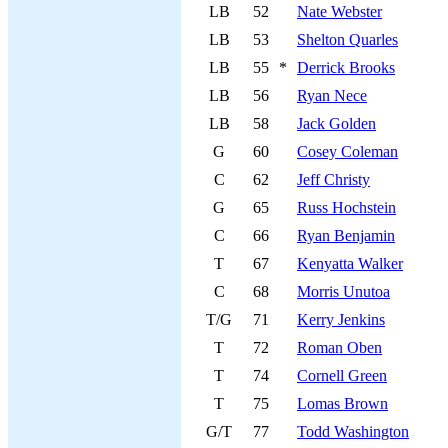
LB
52
Nate Webster
LB
53
Shelton Quarles
LB
55
*
Derrick Brooks
LB
56
Ryan Nece
LB
58
Jack Golden
G
60
Cosey Coleman
C
62
Jeff Christy
G
65
Russ Hochstein
C
66
Ryan Benjamin
T
67
Kenyatta Walker
C
68
Morris Unutoa
T/G
71
Kerry Jenkins
T
72
Roman Oben
T
74
Cornell Green
T
75
Lomas Brown
G/T
77
Todd Washington