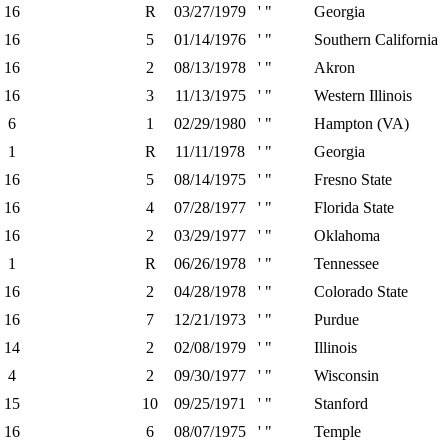
16
R
03/27/1979
' "
Georgia
16
5
01/14/1976
' "
Southern California
16
2
08/13/1978
' "
Akron
16
3
11/13/1975
' "
Western Illinois
6
1
02/29/1980
' "
Hampton (VA)
1
R
11/11/1978
' "
Georgia
16
5
08/14/1975
' "
Fresno State
16
4
07/28/1977
' "
Florida State
16
2
03/29/1977
' "
Oklahoma
1
R
06/26/1978
' "
Tennessee
16
2
04/28/1978
' "
Colorado State
16
7
12/21/1973
' "
Purdue
14
2
02/08/1979
' "
Illinois
4
2
09/30/1977
' "
Wisconsin
15
10
09/25/1971
' "
Stanford
16
6
08/07/1975
' "
Temple