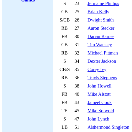
S
23
Jermaine Phillips
CB
25
Brian Kelly
S/CB
26
Dwight Smith
RB
27
Aaron Stecker
FB
30
Darian Barnes
CB
31
Tim Wansley
RB
32
Michael Pittman
S
34
Dexter Jackson
CB/S
35
Corey Ivy
RB
36
Travis Stephens
S
38
John Howell
FB
40
Mike Alstott
FB
43
Jameel Cook
TE
45
Mike Solwold
S
47
John Lynch
LB
51
Alshermond Singleton