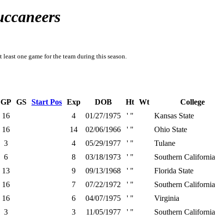
uccaneers
t least one game for the team during this season.
GP
GS
Start Pos
Exp
DOB
Ht
Wt
College
16
4
01/27/1975
' "
Kansas State
16
14
02/06/1966
' "
Ohio State
3
4
05/29/1977
' "
Tulane
6
8
03/18/1973
' "
Southern California
13
9
09/13/1968
' "
Florida State
16
7
07/22/1972
' "
Southern California
16
6
04/07/1975
' "
Virginia
3
3
11/05/1977
' "
Southern California