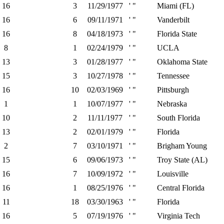
16
3
11/29/1977
' "
Miami (FL)
16
6
09/11/1971
' "
Vanderbilt
16
8
04/18/1973
' "
Florida State
8
1
02/24/1979
' "
UCLA
13
3
01/28/1977
' "
Oklahoma State
15
3
10/27/1978
' "
Tennessee
16
10
02/03/1969
' "
Pittsburgh
1
1
10/07/1977
' "
Nebraska
10
2
11/11/1977
' "
South Florida
13
2
02/01/1979
' "
Florida
2
7
03/10/1971
' "
Brigham Young
15
6
09/06/1973
' "
Troy State (AL)
16
7
10/09/1972
' "
Louisville
16
1
08/25/1976
' "
Central Florida
11
18
03/30/1963
' "
Florida
16
5
07/19/1976
' "
Virginia Tech