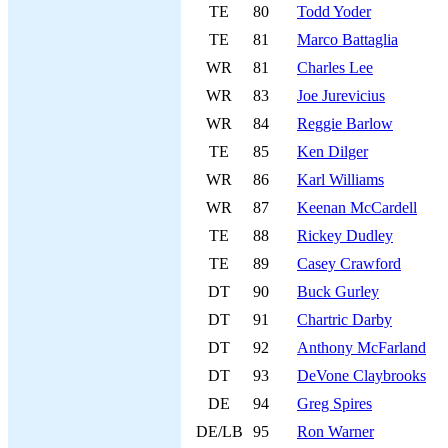
TE
80
Todd Yoder
TE
81
Marco Battaglia
WR
81
Charles Lee
WR
83
Joe Jurevicius
WR
84
Reggie Barlow
TE
85
Ken Dilger
WR
86
Karl Williams
WR
87
Keenan McCardell
TE
88
Rickey Dudley
TE
89
Casey Crawford
DT
90
Buck Gurley
DT
91
Chartric Darby
DT
92
Anthony McFarland
DT
93
DeVone Claybrooks
DE
94
Greg Spires
DE/LB
95
Ron Warner