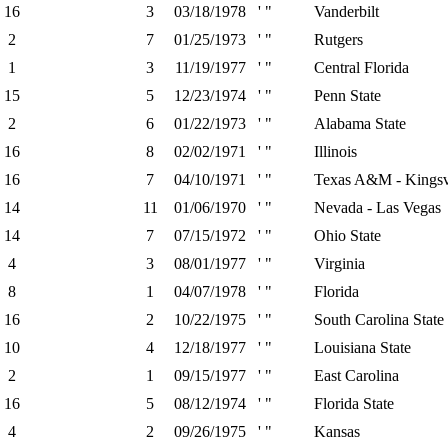
16
3
03/18/1978
' "
Vanderbilt
2
7
01/25/1973
' "
Rutgers
1
3
11/19/1977
' "
Central Florida
15
5
12/23/1974
' "
Penn State
2
6
01/22/1973
' "
Alabama State
16
8
02/02/1971
' "
Illinois
16
7
04/10/1971
' "
Texas A&M - Kingsv
14
11
01/06/1970
' "
Nevada - Las Vegas
14
7
07/15/1972
' "
Ohio State
4
3
08/01/1977
' "
Virginia
8
1
04/07/1978
' "
Florida
16
2
10/22/1975
' "
South Carolina State
10
4
12/18/1977
' "
Louisiana State
2
1
09/15/1977
' "
East Carolina
16
5
08/12/1974
' "
Florida State
4
2
09/26/1975
' "
Kansas