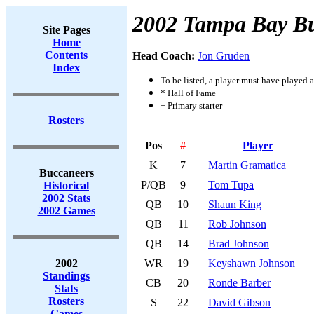
2002 Tampa Bay B
Site Pages
Home
Contents
Head Coach:
Jon Gruden
Index
To be listed, a player must have played a
* Hall of Fame
+ Primary starter
Rosters
Pos
#
Player
K
7
Martin Gramatica
Buccaneers
P/QB
9
Tom Tupa
Historical
2002 Stats
QB
10
Shaun King
2002 Games
QB
11
Rob Johnson
QB
14
Brad Johnson
2002
WR
19
Keyshawn Johnson
Standings
CB
20
Ronde Barber
Stats
Rosters
S
22
David Gibson
Games