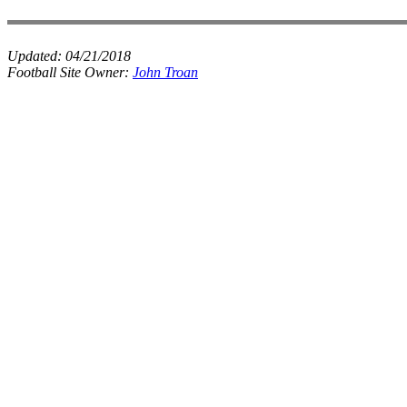
Updated:
04/21/2018
Football Site Owner:
John Troan