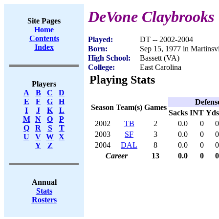
DeVone Claybrooks
Site Pages
Home
Contents
Played:
DT -- 2002-2004
Index
Born:
Sep 15, 1977 in Martinsv
High School:
Bassett (VA)
College:
East Carolina
Playing Stats
Players
A
B
C
D
E
F
G
H
Defens
Season
Team(s)
Games
I
J
K
L
Sacks
INT
Yds
M
N
O
P
2002
TB
2
0.0
0
0
Q
R
S
T
2003
SF
3
0.0
0
0
U
V
W
X
2004
DAL
8
0.0
0
0
Y
Z
Career
13
0.0
0
0
Annual
Stats
Rosters