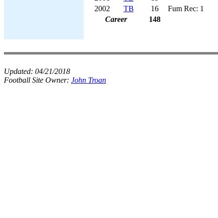
2002
TB
16
Fum Rec: 1
Career
148
Updated:
04/21/2018
Football Site Owner:
John Troan