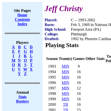
Jeff Christy
Site Pages
Home
Contents
Played:
C -- 1993-2002
Index
Born:
Feb 3, 1969 in Natrona H
High School:
Freeport Area (PA)
College:
Pittsburgh
Drafted:
1992 by Phoenix Cardinal
Players
Playing Stats
A
B
C
D
E
F
G
H
I
J
K
L
To
Season
Team(s)
Games
Other Stats
M
N
O
P
Poi
Q
R
S
T
1993
MIN
9
U
V
W
X
1994
MIN
16
Y
Z
1995
MIN
16
1996
MIN
16
1997
MIN
12
Annual
1998
MIN
16
Stats
1999
MIN
16
Rosters
2000
TB
16
2001
TB
15