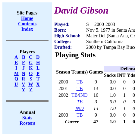
David Gibson
Site Pages
Home
Contents
Played:
S -- 2000-2003
Index
Born:
Nov 5, 1977 in Santa An
High School:
Mater Dei (Santa Ana, C
College:
Southern California
Drafted:
2000 by Tampa Bay Bucca
Players
Playing Stats
A
B
C
D
E
F
G
H
I
J
K
L
Defens
Season
Team(s)
Games
M
N
O
P
Sacks
INT
Yds
Q
R
S
T
2000
TB
9
0.0
0
0
U
V
W
X
2001
TB
13
0.0
0
0
Y
Z
2002
TB
/
IND
16
1.0
1
0
TB
3
0.0
0
0
IND
13
1.0
1
0
Annual
2003
TB
9
0.0
0
0
Stats
Career
47
1.0
1
0
Rosters