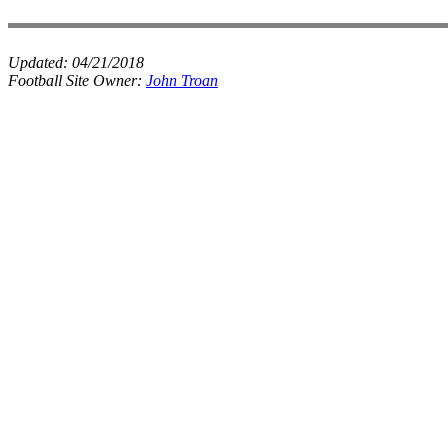
Updated:
04/21/2018
Football Site Owner:
John Troan