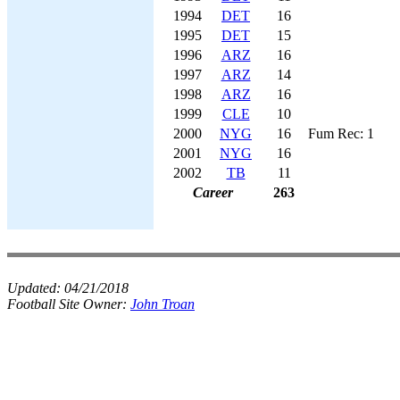
1994
DET
16
1995
DET
15
1996
ARZ
16
1997
ARZ
14
1998
ARZ
16
1999
CLE
10
2000
NYG
16
Fum Rec: 1
2001
NYG
16
2002
TB
11
Career
263
Updated:
04/21/2018
Football Site Owner:
John Troan