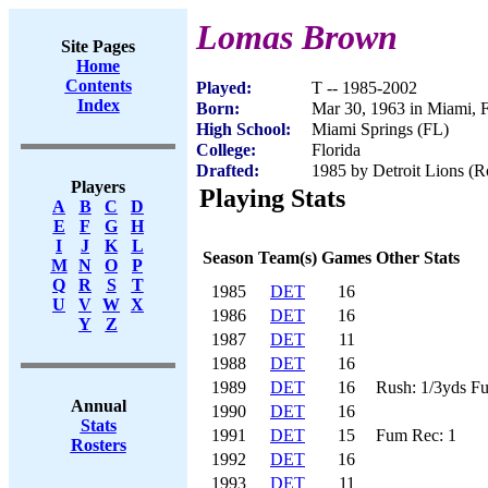
Lomas Brown
Site Pages
Home
Contents
Played:
T -- 1985-2002
Index
Born:
Mar 30, 1963 in Miami, 
High School:
Miami Springs (FL)
College:
Florida
Drafted:
1985 by Detroit Lions (Ro
Players
Playing Stats
A
B
C
D
E
F
G
H
I
J
K
L
Season
Team(s)
Games
Other Stats
M
N
O
P
Q
R
S
T
1985
DET
16
U
V
W
X
1986
DET
16
Y
Z
1987
DET
11
1988
DET
16
1989
DET
16
Rush: 1/3yds F
Annual
1990
DET
16
Stats
1991
DET
15
Fum Rec: 1
Rosters
1992
DET
16
1993
DET
11