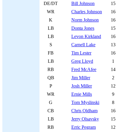
DE/DT
Bill Johnson
15
WR
Charles Johnson
16
K
Norm Johnson
16
LB
Donta Jones
15
LB
Levon Kirkland
16
S
Carnell Lake
13
FB
Tim Lester
16
LB
Greg Lloyd
1
RB
Fred McAfee
14
QB
Jim Miller
2
P
Josh Miller
12
WR
Ernie Mills
9
G
Tom Myslinski
8
CB
Chris Oldham
16
LB
Jerry Olsavsky
15
RB
Erric Pegram
12