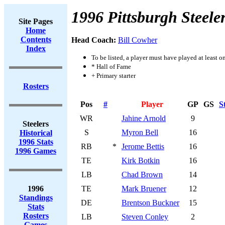
1996 Pittsburgh Steele
Site Pages
Home
Contents
Head Coach:
Bill Cowher
Index
To be listed, a player must have played at least o
* Hall of Fame
+ Primary starter
Rosters
Pos
#
Player
GP
GS
S
WR
Jahine Arnold
9
Steelers
S
Myron Bell
16
Historical
1996 Stats
RB
*
Jerome Bettis
16
1996 Games
TE
Kirk Botkin
16
LB
Chad Brown
14
1996
TE
Mark Bruener
12
Standings
DE
Brentson Buckner
15
Stats
Rosters
LB
Steven Conley
2
Games