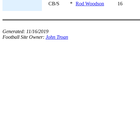
CB/S
*
Rod Woodson
16
Generated:
11/16/2019
Football Site Owner:
John Troan