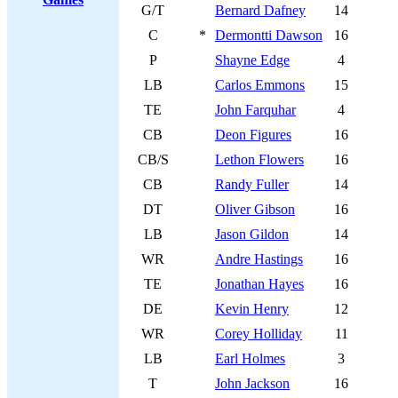
G/T
Bernard Dafney
14
C
*
Dermontti Dawson
16
P
Shayne Edge
4
LB
Carlos Emmons
15
TE
John Farquhar
4
CB
Deon Figures
16
CB/S
Lethon Flowers
16
CB
Randy Fuller
14
DT
Oliver Gibson
16
LB
Jason Gildon
14
WR
Andre Hastings
16
TE
Jonathan Hayes
16
DE
Kevin Henry
12
WR
Corey Holliday
11
LB
Earl Holmes
3
T
John Jackson
16