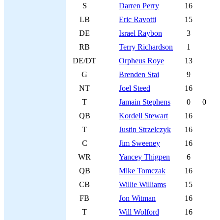
S
Darren Perry
16
LB
Eric Ravotti
15
DE
Israel Raybon
3
RB
Terry Richardson
1
DE/DT
Orpheus Roye
13
G
Brenden Stai
9
NT
Joel Steed
16
T
Jamain Stephens
0
0
QB
Kordell Stewart
16
T
Justin Strzelczyk
16
C
Jim Sweeney
16
WR
Yancey Thigpen
6
QB
Mike Tomczak
16
CB
Willie Williams
15
FB
Jon Witman
16
T
Will Wolford
16