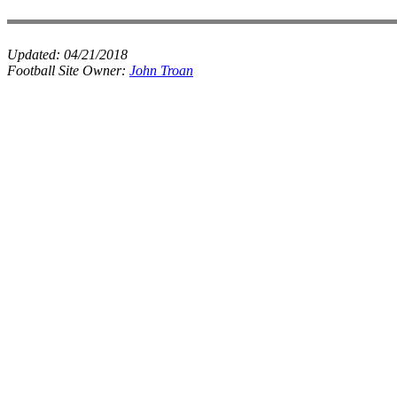
Updated:
04/21/2018
Football Site Owner:
John Troan