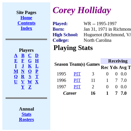
Corey Holliday
Site Pages
Home
Contents
Played:
WR -- 1995-1997
Index
Born:
Jan 31, 1971 in Richmon
High School:
Huguenot (Richmond, V
College:
North Carolina
Playing Stats
Players
A
B
C
D
E
F
G
H
Receiving
Season
Team(s)
Games
I
J
K
L
Rec
Yds
Avg
M
N
O
P
1995
PIT
3
0
0
0.0
Q
R
S
T
1996
PIT
11
1
7
7.0
U
V
W
X
1997
PIT
2
0
0
0.0
Y
Z
Career
16
1
7
7.0
Annual
Stats
Rosters