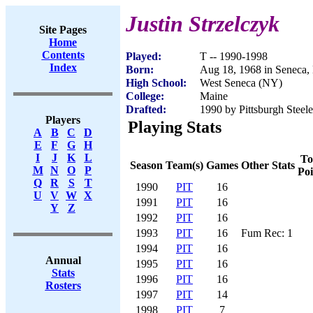
Justin Strzelczyk
Site Pages
Home
Contents
Played:
T -- 1990-1998
Index
Born:
Aug 18, 1968 in Seneca
High School:
West Seneca (NY)
College:
Maine
Drafted:
1990 by Pittsburgh Steele
Players
Playing Stats
A
B
C
D
E
F
G
H
I
J
K
L
To
Season
Team(s)
Games
Other Stats
M
N
O
P
Poi
Q
R
S
T
1990
PIT
16
U
V
W
X
1991
PIT
16
Y
Z
1992
PIT
16
1993
PIT
16
Fum Rec: 1
1994
PIT
16
Annual
1995
PIT
16
Stats
1996
PIT
16
Rosters
1997
PIT
14
1998
PIT
7