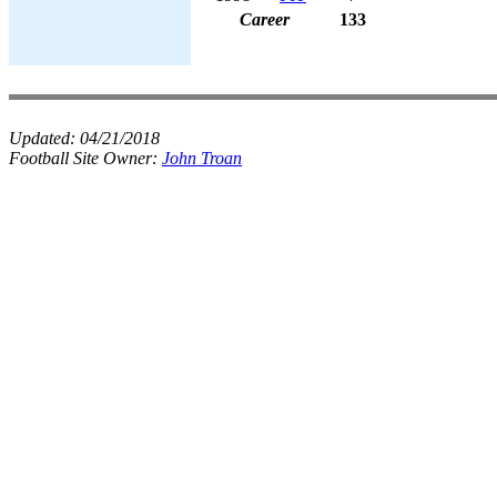
Career
133
Updated:
04/21/2018
Football Site Owner:
John Troan