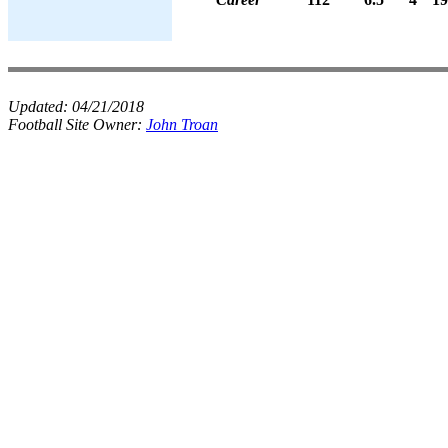
Updated:
04/21/2018
Football Site Owner:
John Troan