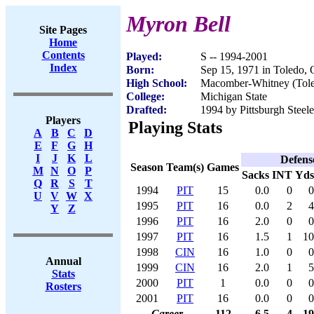
Myron Bell
Site Pages
Home
Contents
Played:
S -- 1994-2001
Index
Born:
Sep 15, 1971 in Toledo,
High School:
Macomber-Whitney (Tol
College:
Michigan State
Drafted:
1994 by Pittsburgh Steele
Players
Playing Stats
A
B
C
D
E
F
G
H
I
J
K
L
Defens
Season
Team(s)
Games
M
N
O
P
Sacks
INT
Yds
Q
R
S
T
1994
PIT
15
0.0
0
0
U
V
W
X
1995
PIT
16
0.0
2
4
Y
Z
1996
PIT
16
2.0
0
0
1997
PIT
16
1.5
1
10
1998
CIN
16
1.0
0
0
Annual
1999
CIN
16
2.0
1
5
Stats
2000
PIT
1
0.0
0
0
Rosters
2001
PIT
16
0.0
0
0
Career
112
6.5
4
19