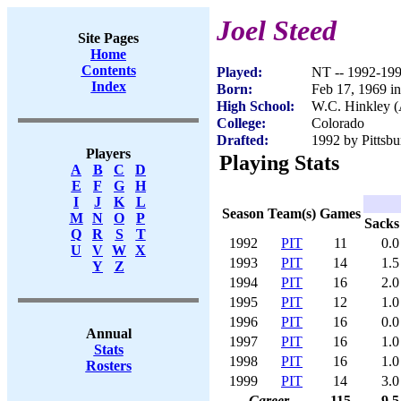
Joel Steed
Site Pages
Home
Contents
Played:
NT -- 1992-19
Index
Born:
Feb 17, 1969 i
High School:
W.C. Hinkley (
College:
Colorado
Drafted:
1992 by Pittsbu
Players
Playing Stats
A
B
C
D
E
F
G
H
I
J
K
L
Season
Team(s)
Games
M
N
O
P
Sacks
Q
R
S
T
1992
PIT
11
0.0
U
V
W
X
1993
PIT
14
1.5
Y
Z
1994
PIT
16
2.0
1995
PIT
12
1.0
1996
PIT
16
0.0
Annual
1997
PIT
16
1.0
Stats
1998
PIT
16
1.0
Rosters
1999
PIT
14
3.0
Career
115
9.5