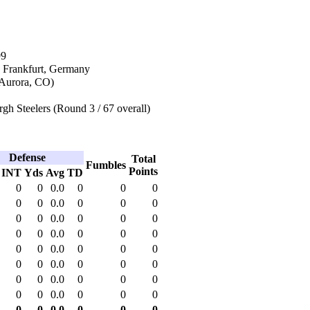
99
n Frankfurt, Germany
Aurora, CO)
rgh Steelers (Round 3 / 67 overall)
Defense
Total
Fumbles
Points
INT
Yds
Avg
TD
0
0
0.0
0
0
0
0
0
0.0
0
0
0
0
0
0.0
0
0
0
0
0
0.0
0
0
0
0
0
0.0
0
0
0
0
0
0.0
0
0
0
0
0
0.0
0
0
0
0
0
0.0
0
0
0
0
0
0.0
0
0
0