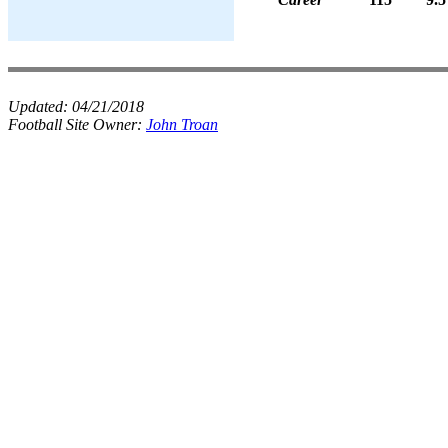
Updated:
04/21/2018
Football Site Owner:
John Troan