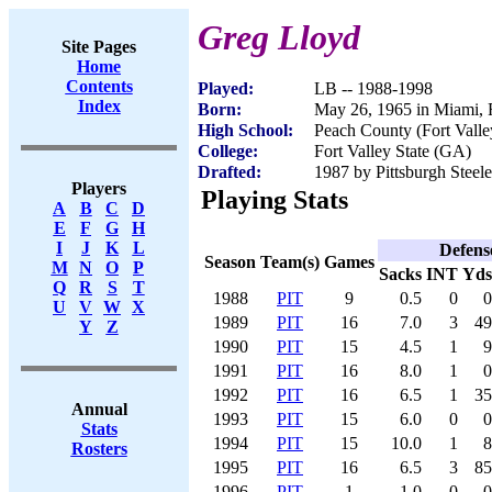
Greg Lloyd
Site Pages
Home
Contents
Played:
LB -- 1988-1998
Index
Born:
May 26, 1965 in Miami,
High School:
Peach County (Fort Vall
College:
Fort Valley State (GA)
Drafted:
1987 by Pittsburgh Steele
Players
Playing Stats
A
B
C
D
E
F
G
H
I
J
K
L
Defens
Season
Team(s)
Games
M
N
O
P
Sacks
INT
Yds
Q
R
S
T
1988
PIT
9
0.5
0
0
U
V
W
X
1989
PIT
16
7.0
3
49
Y
Z
1990
PIT
15
4.5
1
9
1991
PIT
16
8.0
1
0
1992
PIT
16
6.5
1
35
Annual
1993
PIT
15
6.0
0
0
Stats
1994
PIT
15
10.0
1
8
Rosters
1995
PIT
16
6.5
3
85
1996
PIT
1
1.0
0
0