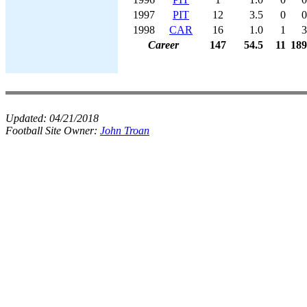
1997
PIT
12
3.5
0
0
1998
CAR
16
1.0
1
3
Career
147
54.5
11
189
Updated:
04/21/2018
Football Site Owner:
John Troan