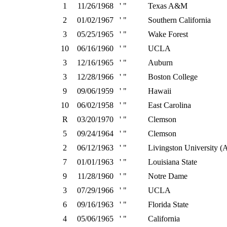
1
11/26/1968
' "
Texas A&M
2
01/02/1967
' "
Southern California
3
05/25/1965
' "
Wake Forest
10
06/16/1960
' "
UCLA
3
12/16/1965
' "
Auburn
3
12/28/1966
' "
Boston College
9
09/06/1959
' "
Hawaii
10
06/02/1958
' "
East Carolina
R
03/20/1970
' "
Clemson
5
09/24/1964
' "
Clemson
2
06/12/1963
' "
Livingston University (
7
01/01/1963
' "
Louisiana State
9
11/28/1960
' "
Notre Dame
3
07/29/1966
' "
UCLA
6
09/16/1963
' "
Florida State
4
05/06/1965
' "
California