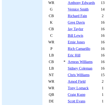
WR
Anthony Edwards
13
G
Vernice Smith
14
CB
Richard Fain
2
K
Greg Davis
16
CB
Jay Taylor
16
C
Bill Lewis
16
WR
Ernie Jones
16
P
Rich Camarillo
16
LB
Eric Hill
16
CB
*
Aeneas Williams
16
LB
Sidney Coleman
16
NT
Chris Williams
15
WR
Amod Field
2
WR
Tony Lomack
1
QB
Craig Kupp
1
DE
Scott Evans
1