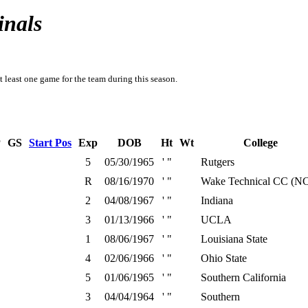
inals
t least one game for the team during this season.
P
GS
Start Pos
Exp
DOB
Ht
Wt
College
5
05/30/1965
' "
Rutgers
R
08/16/1970
' "
Wake Technical CC (N
2
04/08/1967
' "
Indiana
3
01/13/1966
' "
UCLA
1
08/06/1967
' "
Louisiana State
4
02/06/1966
' "
Ohio State
5
01/06/1965
' "
Southern California
3
04/04/1964
' "
Southern