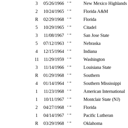
3
05/26/1966
' "
New Mexico Highlands
2
10/24/1965
' "
Florida A&M
R
02/29/1968
' "
Florida
5
10/29/1965
' "
Citadel
3
11/08/1967
' "
San Jose State
5
07/12/1963
' "
Nebraska
4
12/15/1964
' "
Indiana
11
11/29/1959
' "
Washington
3
11/14/1966
' "
Louisiana State
R
01/29/1968
' "
Southern
4
01/14/1964
' "
Southern Mississippi
1
11/23/1968
' "
American International
1
10/11/1967
' "
Montclair State (NJ)
2
04/27/1968
' "
Florida
1
04/14/1967
' "
Pacific Lutheran
R
03/29/1968
' "
Oklahoma