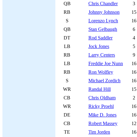
QB
Chris Chandler
3
RB
Johnny Johnson
15
S
Lorenzo Lynch
16
QB
Stan Gelbaugh
6
DT
Rod Saddler
4
LB
Jock Jones
5
RB
Larry Centers
9
LB
Freddie Joe Nunn
16
RB
Ron Wolfley
16
S
Michael Zordich
16
WR
Randal Hill
15
CB
Chris Oldham
2
WR
Ricky Proehl
16
DE
Mike D. Jones
16
CB
Robert Massey
12
TE
Tim Jorden
16