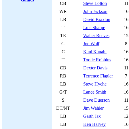
CB
Steve Lofton
11
WR
John Jackson
16
LB
David Braxton
16
T
Luis Sharpe
16
TE
Walter Reeves
15
G
Joe Wolf
8
C
Kani Kauahi
16
T
Tootie Robbins
16
CB
Dexter Davis
11
RB
Terrence Flagler
7
LB
Steve Hyche
16
G/T
Lance Smith
16
S
Dave Duerson
11
DT/NT
Jim Wahler
15
LB
Garth Jax
12
LB
Ken Harvey
16