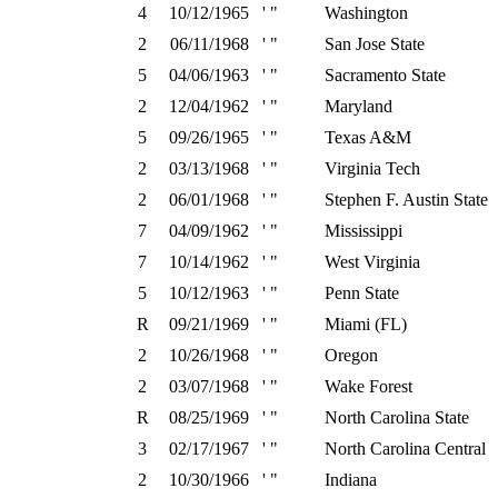
4
10/12/1965
' "
Washington
2
06/11/1968
' "
San Jose State
5
04/06/1963
' "
Sacramento State
2
12/04/1962
' "
Maryland
5
09/26/1965
' "
Texas A&M
2
03/13/1968
' "
Virginia Tech
2
06/01/1968
' "
Stephen F. Austin State
7
04/09/1962
' "
Mississippi
7
10/14/1962
' "
West Virginia
5
10/12/1963
' "
Penn State
R
09/21/1969
' "
Miami (FL)
2
10/26/1968
' "
Oregon
2
03/07/1968
' "
Wake Forest
R
08/25/1969
' "
North Carolina State
3
02/17/1967
' "
North Carolina Central
2
10/30/1966
' "
Indiana