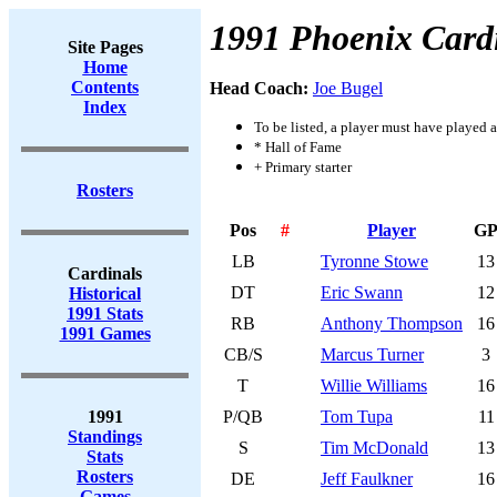
1991 Phoenix Card
Site Pages
Home
Contents
Head Coach:
Joe Bugel
Index
To be listed, a player must have played a
* Hall of Fame
+ Primary starter
Rosters
Pos
#
Player
G
LB
Tyronne Stowe
13
Cardinals
DT
Eric Swann
12
Historical
1991 Stats
RB
Anthony Thompson
16
1991 Games
CB/S
Marcus Turner
3
T
Willie Williams
16
1991
P/QB
Tom Tupa
11
Standings
S
Tim McDonald
13
Stats
Rosters
DE
Jeff Faulkner
16
Games