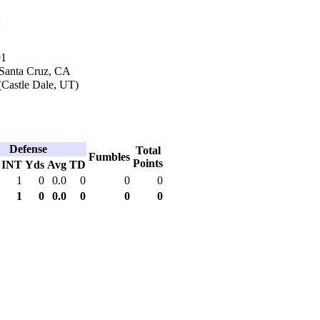
n
91
 Santa Cruz, CA
Castle Dale, UT)
Defense
Total
Fumbles
Points
INT
Yds
Avg
TD
1
0
0.0
0
0
0
1
0
0.0
0
0
0