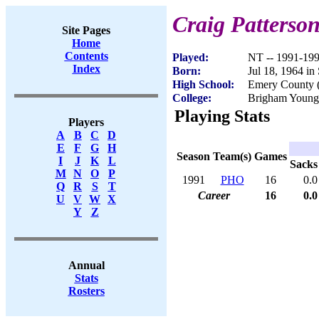
Craig Patterso
Site Pages
Home
Contents
Played:
NT -- 1991-19
Index
Born:
Jul 18, 1964 in
High School:
Emery County (
College:
Brigham Young
Playing Stats
Players
A
B
C
D
E
F
G
H
Season
Team(s)
Games
I
J
K
L
Sacks
M
N
O
P
1991
PHO
16
0.0
Q
R
S
T
Career
16
0.0
U
V
W
X
Y
Z
Annual
Stats
Rosters