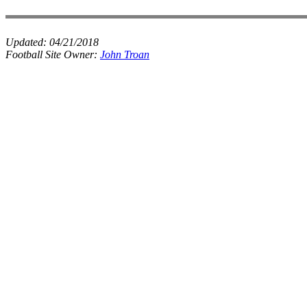
Updated:
04/21/2018
Football Site Owner:
John Troan