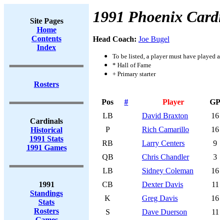
1991 Phoenix Card
Site Pages
Home
Contents
Head Coach:
Joe Bugel
Index
To be listed, a player must have played a
* Hall of Fame
+ Primary starter
Rosters
Pos
#
Player
G
LB
David Braxton
16
Cardinals
P
Rich Camarillo
16
Historical
1991 Stats
RB
Larry Centers
9
1991 Games
QB
Chris Chandler
3
LB
Sidney Coleman
16
1991
CB
Dexter Davis
11
Standings
K
Greg Davis
16
Stats
Rosters
S
Dave Duerson
11
Games