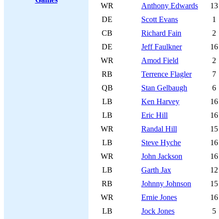
WR
Anthony Edwards
13
DE
Scott Evans
1
CB
Richard Fain
2
DE
Jeff Faulkner
16
WR
Amod Field
2
RB
Terrence Flagler
7
QB
Stan Gelbaugh
6
LB
Ken Harvey
16
LB
Eric Hill
16
WR
Randal Hill
15
LB
Steve Hyche
16
WR
John Jackson
16
LB
Garth Jax
12
RB
Johnny Johnson
15
WR
Ernie Jones
16
LB
Jock Jones
5