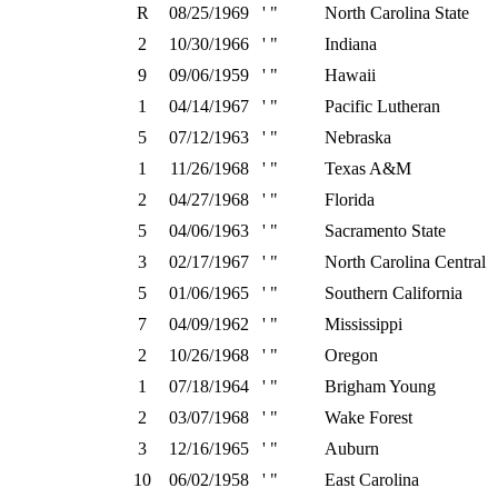
R
08/25/1969
' "
North Carolina State
2
10/30/1966
' "
Indiana
9
09/06/1959
' "
Hawaii
1
04/14/1967
' "
Pacific Lutheran
5
07/12/1963
' "
Nebraska
1
11/26/1968
' "
Texas A&M
2
04/27/1968
' "
Florida
5
04/06/1963
' "
Sacramento State
3
02/17/1967
' "
North Carolina Central
5
01/06/1965
' "
Southern California
7
04/09/1962
' "
Mississippi
2
10/26/1968
' "
Oregon
1
07/18/1964
' "
Brigham Young
2
03/07/1968
' "
Wake Forest
3
12/16/1965
' "
Auburn
10
06/02/1958
' "
East Carolina