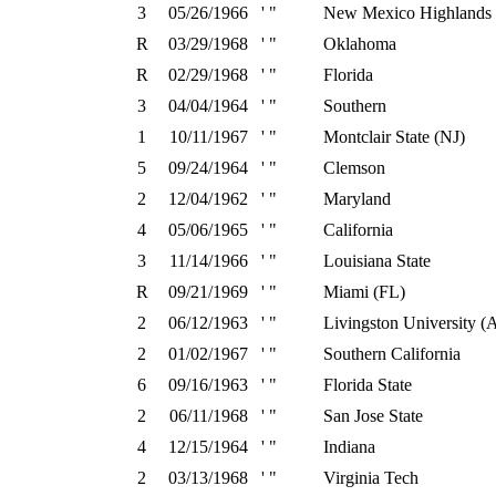
3
05/26/1966
' "
New Mexico Highlands
R
03/29/1968
' "
Oklahoma
R
02/29/1968
' "
Florida
3
04/04/1964
' "
Southern
1
10/11/1967
' "
Montclair State (NJ)
5
09/24/1964
' "
Clemson
2
12/04/1962
' "
Maryland
4
05/06/1965
' "
California
3
11/14/1966
' "
Louisiana State
R
09/21/1969
' "
Miami (FL)
2
06/12/1963
' "
Livingston University (
2
01/02/1967
' "
Southern California
6
09/16/1963
' "
Florida State
2
06/11/1968
' "
San Jose State
4
12/15/1964
' "
Indiana
2
03/13/1968
' "
Virginia Tech