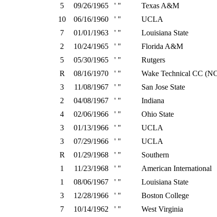
5
09/26/1965
' "
Texas A&M
10
06/16/1960
' "
UCLA
7
01/01/1963
' "
Louisiana State
2
10/24/1965
' "
Florida A&M
5
05/30/1965
' "
Rutgers
R
08/16/1970
' "
Wake Technical CC (N
3
11/08/1967
' "
San Jose State
2
04/08/1967
' "
Indiana
4
02/06/1966
' "
Ohio State
3
01/13/1966
' "
UCLA
3
07/29/1966
' "
UCLA
R
01/29/1968
' "
Southern
1
11/23/1968
' "
American International
1
08/06/1967
' "
Louisiana State
3
12/28/1966
' "
Boston College
7
10/14/1962
' "
West Virginia