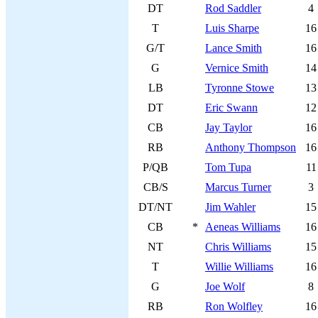
DT
Rod Saddler
4
T
Luis Sharpe
16
G/T
Lance Smith
16
G
Vernice Smith
14
LB
Tyronne Stowe
13
DT
Eric Swann
12
CB
Jay Taylor
16
RB
Anthony Thompson
16
P/QB
Tom Tupa
11
CB/S
Marcus Turner
3
DT/NT
Jim Wahler
15
CB
*
Aeneas Williams
16
NT
Chris Williams
15
T
Willie Williams
16
G
Joe Wolf
8
RB
Ron Wolfley
16