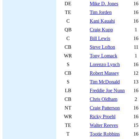
DE
Mike D. Jones
16
TE
Tim Jorden
16
C
Kani Kauahi
16
QB
Craig Kupp
1
C
Bill Lewis
16
CB
Steve Lofton
11
WR
Tony Lomack
1
S
Lorenzo Lynch
16
CB
Robert Massey
12
S
Tim McDonald
13
LB
Freddie Joe Nunn
16
CB
Chris Oldham
2
NT
Craig Patterson
16
WR
Ricky Proehl
16
TE
Walter Reeves
15
T
Tootie Robbins
16