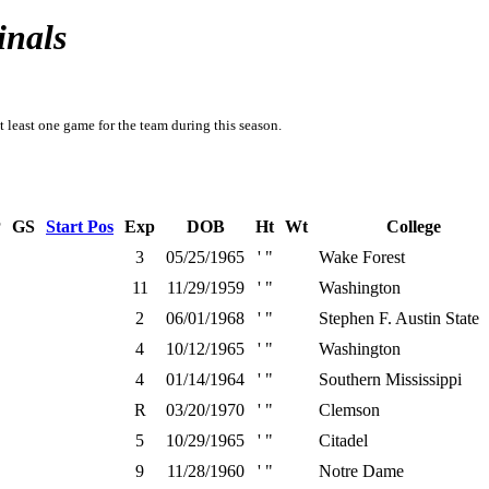
inals
t least one game for the team during this season.
P
GS
Start Pos
Exp
DOB
Ht
Wt
College
3
05/25/1965
' "
Wake Forest
11
11/29/1959
' "
Washington
2
06/01/1968
' "
Stephen F. Austin State
4
10/12/1965
' "
Washington
4
01/14/1964
' "
Southern Mississippi
R
03/20/1970
' "
Clemson
5
10/29/1965
' "
Citadel
9
11/28/1960
' "
Notre Dame