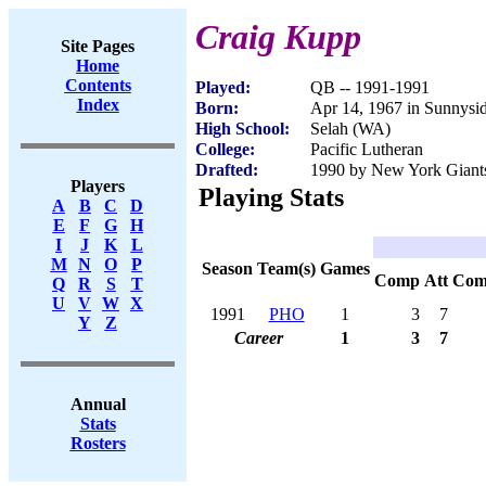
Craig Kupp
Site Pages
Home
Contents
Played:
QB -- 1991-1991
Index
Born:
Apr 14, 1967 in Sunnysi
High School:
Selah (WA)
College:
Pacific Lutheran
Drafted:
1990 by New York Giants
Players
Playing Stats
A
B
C
D
E
F
G
H
I
J
K
L
M
N
O
P
Season
Team(s)
Games
Comp
Att
Com
Q
R
S
T
U
V
W
X
1991
PHO
1
3
7
Y
Z
Career
1
3
7
Annual
Stats
Rosters