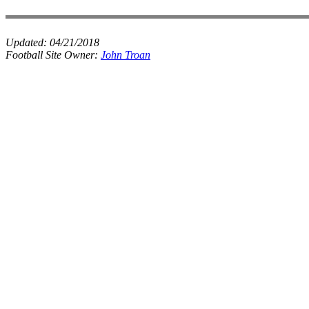
Updated:
04/21/2018
Football Site Owner:
John Troan