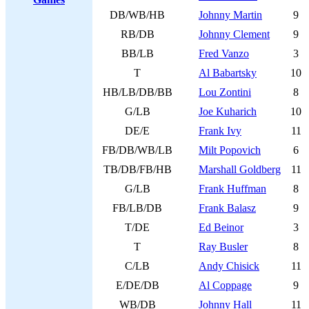
DB/WB/HB
Johnny Martin
9
RB/DB
Johnny Clement
9
BB/LB
Fred Vanzo
3
T
Al Babartsky
10
HB/LB/DB/BB
Lou Zontini
8
G/LB
Joe Kuharich
10
DE/E
Frank Ivy
11
FB/DB/WB/LB
Milt Popovich
6
TB/DB/FB/HB
Marshall Goldberg
11
G/LB
Frank Huffman
8
FB/LB/DB
Frank Balasz
9
T/DE
Ed Beinor
3
T
Ray Busler
8
C/LB
Andy Chisick
11
E/DE/DB
Al Coppage
9
WB/DB
Johnny Hall
11