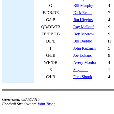
G
Bill Murphy
4
E/DB/DE
Dick Evans
7
G/LB
Jim Higgins
4
QB/DB/TB
Ray Mallouf
9
FB/DB/LB
Bob Morrow
9
DE/E
Bill Daddio
11
T
John Kuzman
5
G/LB
Joe Lokanc
9
WB/DB
Avery Monfort
4
E
Seymour
1
C/LB
Fred Shook
4
Generated:
02/08/2015
Football Site Owner:
John Troan