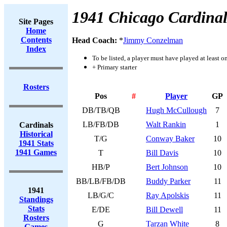
1941 Chicago Cardinal
Site Pages
Home
Contents
Head Coach:
*
Jimmy Conzelman
Index
To be listed, a player must have played at least o
+ Primary starter
Rosters
Pos
#
Player
GP
DB/TB/QB
Hugh McCullough
7
LB/FB/DB
Walt Rankin
1
Cardinals
Historical
T/G
Conway Baker
10
1941 Stats
1941 Games
T
Bill Davis
10
HB/P
Bert Johnson
10
BB/LB/FB/DB
Buddy Parker
11
1941
LB/G/C
Ray Apolskis
11
Standings
Stats
E/DE
Bill Dewell
11
Rosters
G
Tarzan White
8
Games