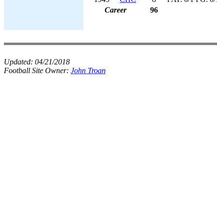
Career
96
Updated:
04/21/2018
Football Site Owner:
John Troan