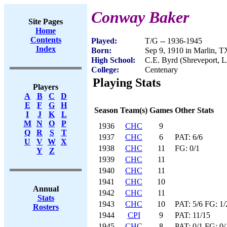
Conway Baker
Site Pages
Home
Contents
Played:
T/G -- 1936-1945
Index
Born:
Sep 9, 1910 in Marlin, T
High School:
C.E. Byrd (Shreveport, 
College:
Centenary
Playing Stats
Players
A
B
C
D
E
F
G
H
Season
Team(s)
Games
Other Stats
I
J
K
L
M
N
O
P
1936
CHC
9
Q
R
S
T
1937
CHC
6
PAT: 6/6
U
V
W
X
1938
CHC
11
FG: 0/1
Y
Z
1939
CHC
11
1940
CHC
11
1941
CHC
10
Annual
1942
CHC
11
Stats
1943
CHC
10
PAT: 5/6 FG: 1
Rosters
1944
CPI
9
PAT: 11/15
1945
CHC
8
PAT: 0/1 FG: 0/