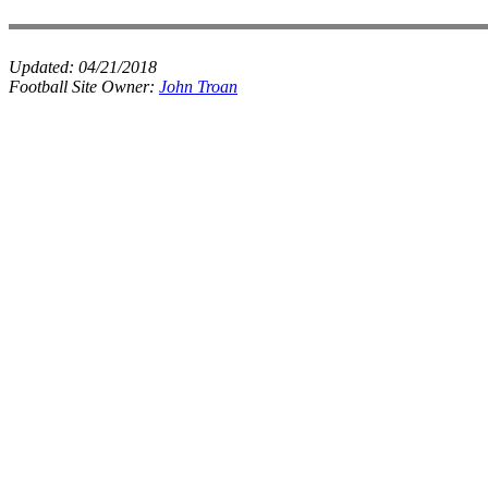
Updated:
04/21/2018
Football Site Owner:
John Troan