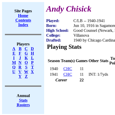
Andy Chisick
Site Pages
Home
Contents
Played:
C/LB -- 1940-1941
Index
Born:
Jun 10, 1916 in Sagamor
High School:
Good Counsel (Newark, 
College:
Villanova
Drafted:
1940 by Chicago Cardinal
Players
Playing Stats
A
B
C
D
E
F
G
H
I
J
K
L
To
Season
Team(s)
Games
Other Stats
M
N
O
P
Poi
Q
R
S
T
1940
CHC
11
U
V
W
X
1941
CHC
11
INT: 1/7yds
Y
Z
Career
22
Annual
Stats
Rosters