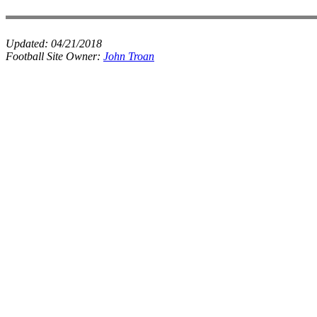
Updated:
04/21/2018
Football Site Owner:
John Troan