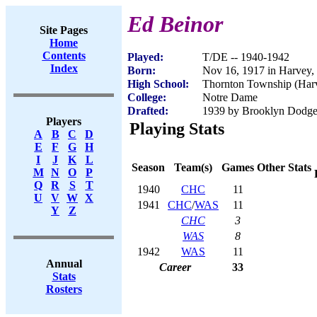
Ed Beinor
Site Pages
Home
Contents
Played:
T/DE -- 1940-1942
Index
Born:
Nov 16, 1917 in Harvey,
High School:
Thornton Township (Harv
College:
Notre Dame
Drafted:
1939 by Brooklyn Dodger
Players
Playing Stats
A
B
C
D
E
F
G
H
I
J
K
L
Season
Team(s)
Games
Other Stats
M
N
O
P
Q
R
S
T
1940
CHC
11
U
V
W
X
1941
CHC
/
WAS
11
Y
Z
CHC
3
WAS
8
1942
WAS
11
Annual
Career
33
Stats
Rosters