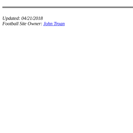
Updated:
04/21/2018
Football Site Owner:
John Troan