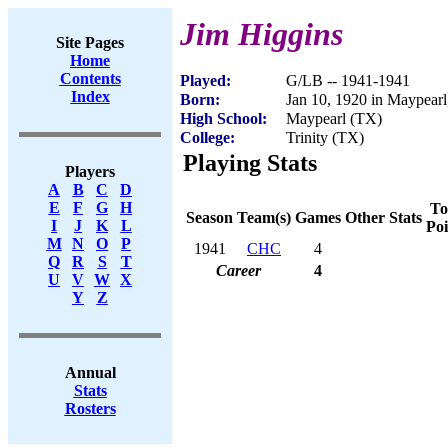
Jim Higgins
Site Pages
Home
Contents
Played:
G/LB -- 1941-1941
Index
Born:
Jan 10, 1920 in Maypear
High School:
Maypearl (TX)
College:
Trinity (TX)
Playing Stats
Players
A
B
C
D
E
F
G
H
To
Season
Team(s)
Games
Other Stats
I
J
K
L
Poi
M
N
O
P
1941
CHC
4
Q
R
S
T
Career
4
U
V
W
X
Y
Z
Annual
Stats
Rosters