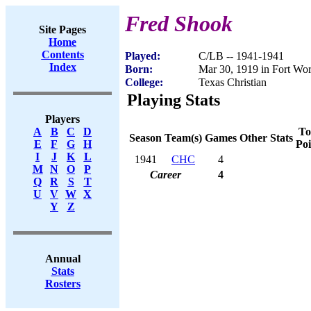
Fred Shook
Site Pages
Home
Contents
Played:
C/LB -- 1941-1941
Index
Born:
Mar 30, 1919 in Fort Wo
College:
Texas Christian
Playing Stats
Players
To
A
B
C
D
Season
Team(s)
Games
Other Stats
Poi
E
F
G
H
I
J
K
L
1941
CHC
4
M
N
O
P
Career
4
Q
R
S
T
U
V
W
X
Y
Z
Annual
Stats
Rosters