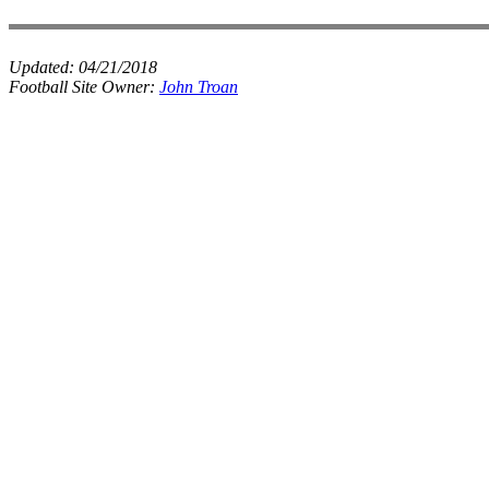
Updated:
04/21/2018
Football Site Owner:
John Troan