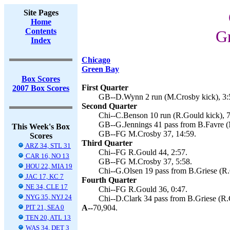
Site Pages
Home
Contents
Gr
Index
Chicago
Green Bay
Box Scores
First Quarter
2007 Box Scores
GB--D.Wynn 2 run (M.Crosby kick), 3:
Second Quarter
Chi--C.Benson 10 run (R.Gould kick), 7
GB--G.Jennings 41 pass from B.Favre (
This Week's Box
GB--FG M.Crosby 37, 14:59.
Scores
Third Quarter
ARZ 34, STL 31
Chi--FG R.Gould 44, 2:57.
CAR 16, NO 13
GB--FG M.Crosby 37, 5:58.
HOU 22, MIA 19
Chi--G.Olsen 19 pass from B.Griese (R.
JAC 17, KC 7
Fourth Quarter
NE 34, CLE 17
Chi--FG R.Gould 36, 0:47.
NYG 35, NYJ 24
Chi--D.Clark 34 pass from B.Griese (R.
PIT 21, SEA 0
A--
70,904.
TEN 20, ATL 13
WAS 34, DET 3