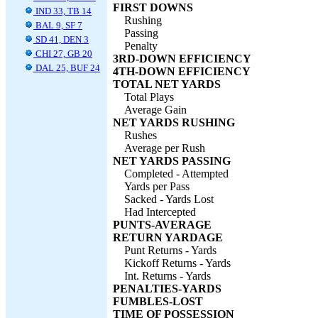
FIRST DOWNS
IND 33, TB 14
Rushing
BAL 9, SF 7
Passing
SD 41, DEN 3
Penalty
CHI 27, GB 20
3RD-DOWN EFFICIENCY
DAL 25, BUF 24
4TH-DOWN EFFICIENCY
TOTAL NET YARDS
Total Plays
Average Gain
NET YARDS RUSHING
Rushes
Average per Rush
NET YARDS PASSING
Completed - Attempted
Yards per Pass
Sacked - Yards Lost
Had Intercepted
PUNTS-AVERAGE
RETURN YARDAGE
Punt Returns - Yards
Kickoff Returns - Yards
Int. Returns - Yards
PENALTIES-YARDS
FUMBLES-LOST
TIME OF POSSESSION