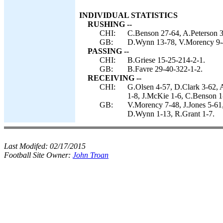
INDIVIDUAL STATISTICS
RUSHING --
CHI:
C.Benson 27-64, A.Peterson 3-
GB:
D.Wynn 13-78, V.Morency 9-
PASSING --
CHI:
B.Griese 15-25-214-2-1.
GB:
B.Favre 29-40-322-1-2.
RECEIVING --
CHI:
G.Olsen 4-57, D.Clark 3-62,
1-8, J.McKie 1-6, C.Benson 1
GB:
V.Morency 7-48, J.Jones 5-61
D.Wynn 1-13, R.Grant 1-7.
Last Modifed:
02/17/2015
Football Site Owner:
John Troan